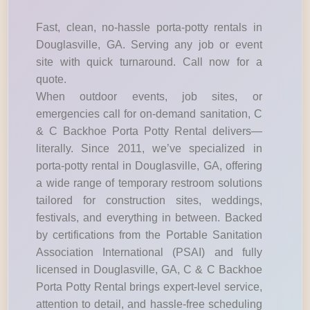
Fast, clean, no-hassle porta-potty rentals in
Douglasville, GA. Serving any job or event
site with quick turnaround. Call now for a
quote.
When outdoor events, job sites, or
emergencies call for on-demand sanitation, C
& C Backhoe Porta Potty Rental delivers—
literally. Since 2011, we’ve specialized in
porta-potty rental in Douglasville, GA, offering
a wide range of temporary restroom solutions
tailored for construction sites, weddings,
festivals, and everything in between. Backed
by certifications from the Portable Sanitation
Association International (PSAI) and fully
licensed in Douglasville, GA, C & C Backhoe
Porta Potty Rental brings expert-level service,
attention to detail, and hassle-free scheduling