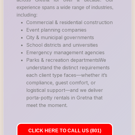
experience spans a wide range of industries,
including:
Commercial & residential construction
Event planning companies
City & municipal governments
School districts and universities
Emergency management agencies
Parks & recreation departmentsWe
understand the distinct requirements
each client type faces—whether it’s
compliance, guest comfort, or
logistical support—and we deliver
porta-potty rentals in Gretna that
meet the moment.
CLICK HERE TO CALL US (801)