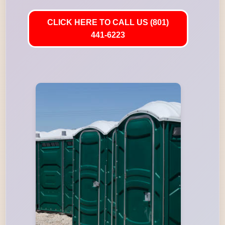
CLICK HERE TO CALL US (801)
441-6223