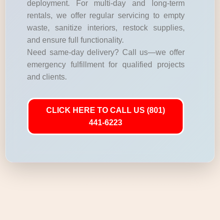
deployment. For multi-day and long-term
rentals, we offer regular servicing to empty
waste, sanitize interiors, restock supplies,
and ensure full functionality.
Need same-day delivery? Call us—we offer
emergency fulfillment for qualified projects
and clients.
CLICK HERE TO CALL US (801)
441-6223