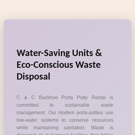
Water-Saving Units &
Eco-Conscious Waste
Disposal
C & C Backhoe Porta Potty Rental is
committed to sustainable waste
management. Our modern porta-potties use
low-water systems to conserve resources
while maintaining sanitation. Waste is