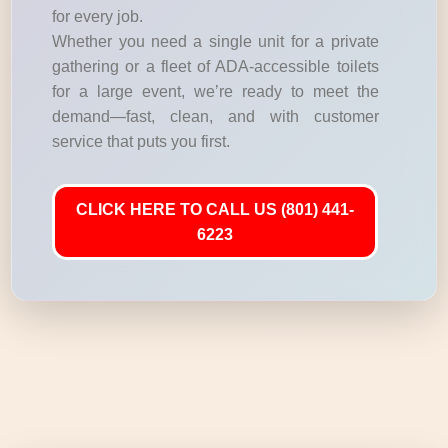
for every job.
Whether you need a single unit for a private
gathering or a fleet of ADA-accessible toilets
for a large event, we’re ready to meet the
demand—fast, clean, and with customer
service that puts you first.
CLICK HERE TO CALL US (801) 441-
6223