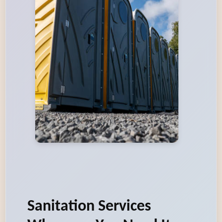
Sanitation Services