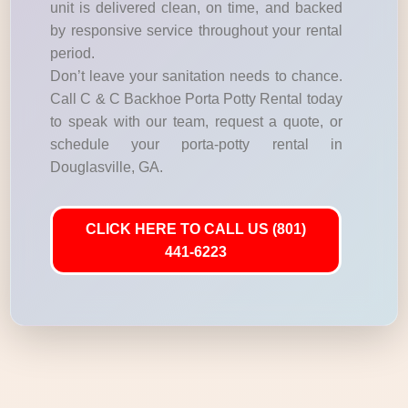
unit is delivered clean, on time, and backed
by responsive service throughout your rental
period.
Don’t leave your sanitation needs to chance.
Call C & C Backhoe Porta Potty Rental today
to speak with our team, request a quote, or
schedule your porta-potty rental in
Douglasville, GA.
CLICK HERE TO CALL US (801)
441-6223