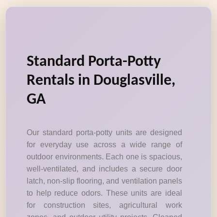
Standard Porta-Potty
Rentals in Douglasville,
GA
Our standard porta-potty units are designed
for everyday use across a wide range of
outdoor environments. Each one is spacious,
well-ventilated, and includes a secure door
latch, non-slip flooring, and ventilation panels
to help reduce odors. These units are ideal
for construction sites, agricultural work