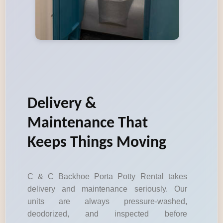
Delivery &
Maintenance That
Keeps Things Moving
C & C Backhoe Porta Potty Rental takes
delivery and maintenance seriously. Our
units are always pressure-washed,
deodorized, and inspected before