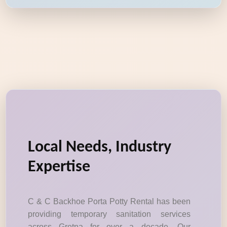
Local Needs, Industry
Expertise
C & C Backhoe Porta Potty Rental has been
providing temporary sanitation services
across Gretna for over a decade. Our