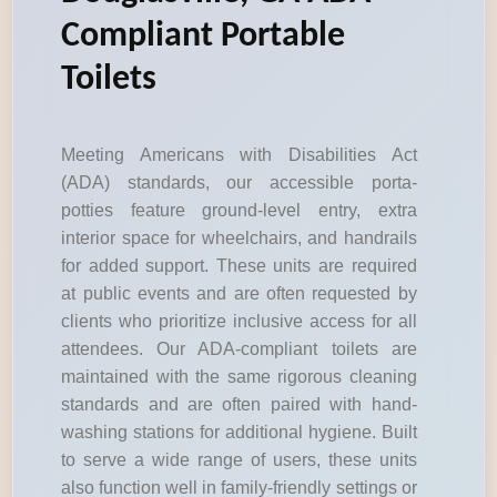
Compliant Portable
Toilets
Meeting Americans with Disabilities Act
(ADA) standards, our accessible porta-
potties feature ground-level entry, extra
interior space for wheelchairs, and handrails
for added support. These units are required
at public events and are often requested by
clients who prioritize inclusive access for all
attendees. Our ADA-compliant toilets are
maintained with the same rigorous cleaning
standards and are often paired with hand-
washing stations for additional hygiene. Built
to serve a wide range of users, these units
also function well in family-friendly settings or