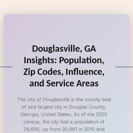
Douglasville, GA
Insights: Population,
Zip Codes, Influence,
and Service Areas
The city of Douglasville is the county seat
of and largest city in Douglas County,
Georgia, United States. As of the 2020
census, the city had a population of
34,650, up from 30,961 in 2010 and