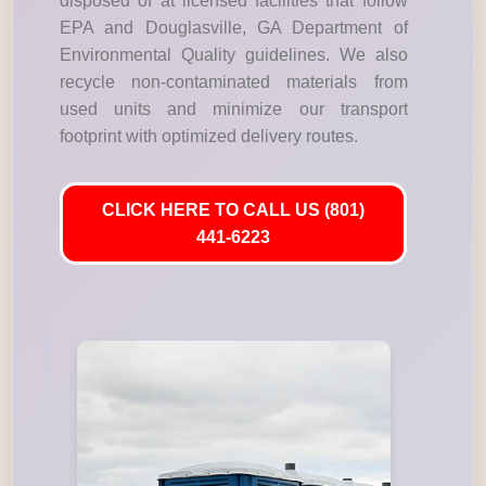
disposed of at licensed facilities that follow
EPA and Douglasville, GA Department of
Environmental Quality guidelines. We also
recycle non-contaminated materials from
used units and minimize our transport
footprint with optimized delivery routes.
CLICK HERE TO CALL US (801)
441-6223