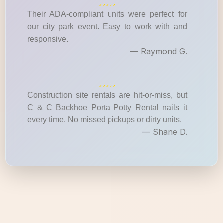
Their ADA-compliant units were perfect for
our city park event. Easy to work with and
responsive.
— Raymond G.
Construction site rentals are hit-or-miss, but
C & C Backhoe Porta Potty Rental nails it
every time. No missed pickups or dirty units.
— Shane D.