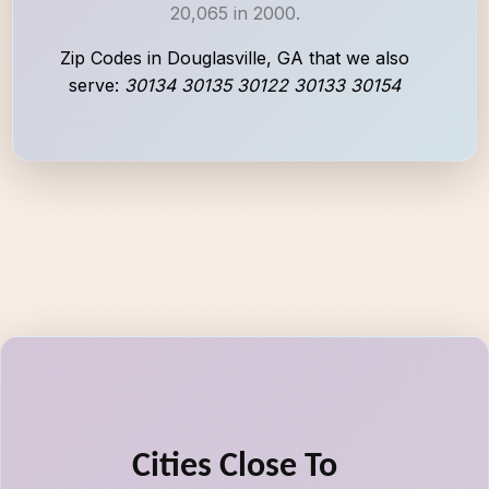
20,065 in 2000.
Zip Codes in Douglasville, GA that we also
serve:
30134 30135 30122 30133 30154
Cities Close To