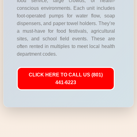
food service, large crowds, or health-
conscious environments. Each unit includes
foot-operated pumps for water flow, soap
dispensers, and paper towel holders. They’re
a must-have for food festivals, agricultural
sites, and school field events. These are
often rented in multiples to meet local health
department codes.
CLICK HERE TO CALL US (801)
441-6223