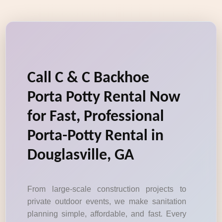
Call C & C Backhoe
Porta Potty Rental Now
for Fast, Professional
Porta-Potty Rental in
Douglasville, GA
From large-scale construction projects to
private outdoor events, we make sanitation
planning simple, affordable, and fast. Every