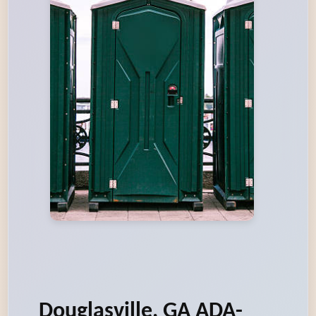
Douglasville, GA ADA-