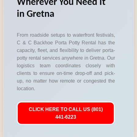
Wherever You Need It
in Gretna
From roadside setups to waterfront festivals,
C & C Backhoe Porta Potty Rental has the
capacity, fleet, and flexibility to deliver porta-
potty rental services anywhere in Gretna. Our
logistics team coordinates closely with
clients to ensure on-time drop-off and pick-
up, no matter how remote or congested the
location.
CLICK HERE TO CALL US (801)
441-6223