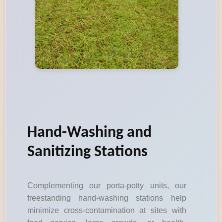
Hand-Washing and
Sanitizing Stations
Complementing our porta-potty units, our
freestanding hand-washing stations help
minimize cross-contamination at sites with