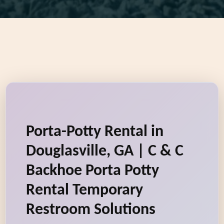
Porta-Potty Rental in
Douglasville, GA | C & C
Backhoe Porta Potty
Rental Temporary
Restroom Solutions