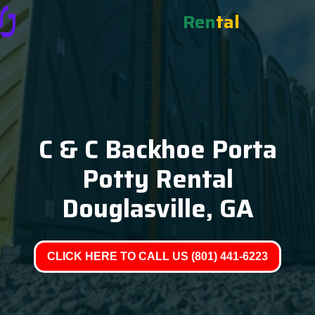
Ren
tal
C & C Backhoe Porta
Potty Rental
Douglasville, GA
CLICK HERE TO CALL US (801) 441-6223