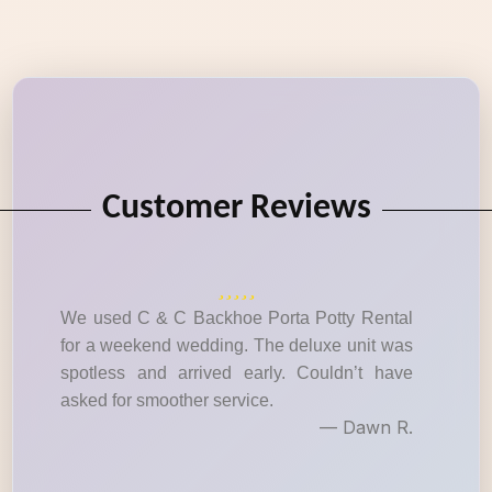
Customer Reviews
We used C & C Backhoe Porta Potty Rental
for a weekend wedding. The deluxe unit was
spotless and arrived early. Couldn’t have
asked for smoother service.
— Dawn R.