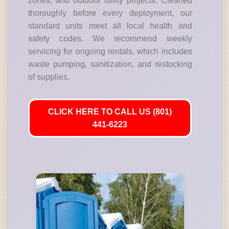
zones, and outdoor utility projects. Cleaned
thoroughly before every deployment, our
standard units meet all local health and
safety codes. We recommend weekly
servicing for ongoing rentals, which includes
waste pumping, sanitization, and restocking
of supplies.
CLICK HERE TO CALL US (801)
441-6223