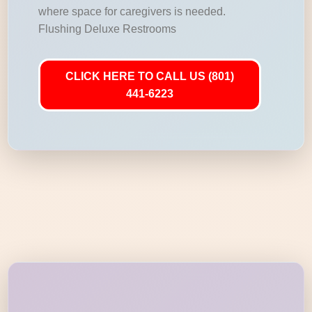
where space for caregivers is needed.
Flushing Deluxe Restrooms
CLICK HERE TO CALL US (801)
441-6223