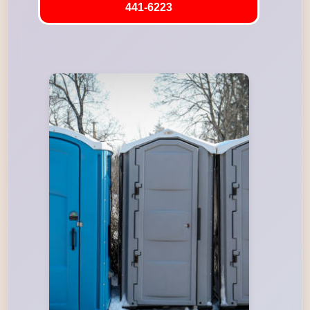
441-6223