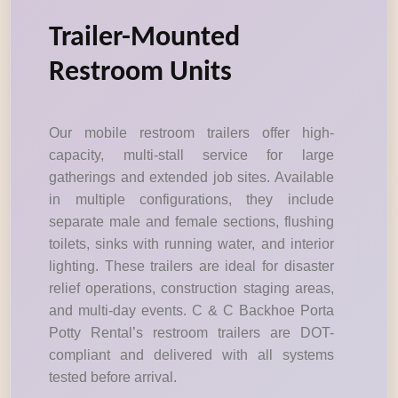
Trailer-Mounted
Restroom Units
Our mobile restroom trailers offer high-
capacity, multi-stall service for large
gatherings and extended job sites. Available
in multiple configurations, they include
separate male and female sections, flushing
toilets, sinks with running water, and interior
lighting. These trailers are ideal for disaster
relief operations, construction staging areas,
and multi-day events. C & C Backhoe Porta
Potty Rental’s restroom trailers are DOT-
compliant and delivered with all systems
tested before arrival.