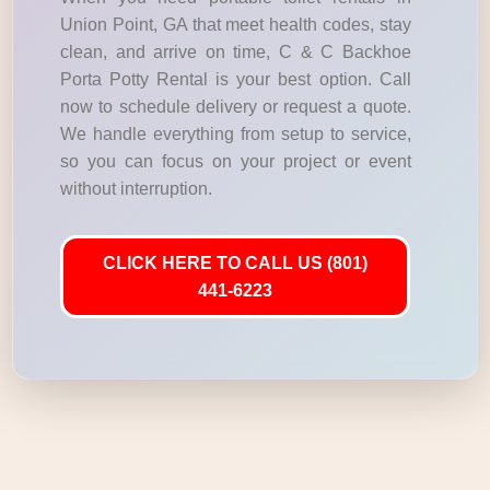
Union Point, GA that meet health codes, stay
clean, and arrive on time, C & C Backhoe
Porta Potty Rental is your best option. Call
now to schedule delivery or request a quote.
We handle everything from setup to service,
so you can focus on your project or event
without interruption.
CLICK HERE TO CALL US (801)
441-6223