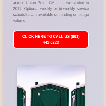
across Union Point, GA since we started in
2011. Optional weekly or bi-weekly service
schedules are available depending on usage
volume.
CLICK HERE TO CALL US (801)
441-6223