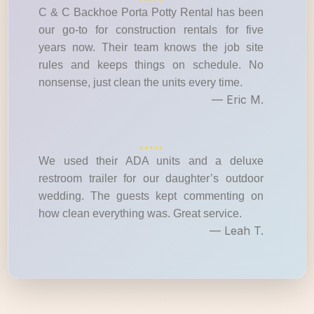
C & C Backhoe Porta Potty Rental has been
our go-to for construction rentals for five
years now. Their team knows the job site
rules and keeps things on schedule. No
nonsense, just clean the units every time.
— Eric M.
We used their ADA units and a deluxe
restroom trailer for our daughter’s outdoor
wedding. The guests kept commenting on
how clean everything was. Great service.
— Leah T.