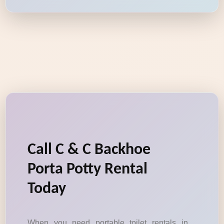
Call C & C Backhoe
Porta Potty Rental
Today
When you need portable toilet rentals in