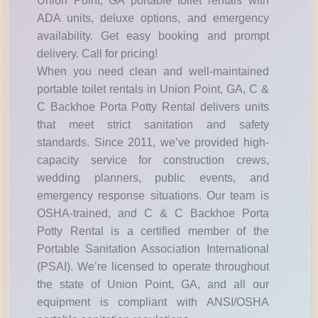
Union Point, GA portable toilet rentals with
ADA units, deluxe options, and emergency
availability. Get easy booking and prompt
delivery. Call for pricing!
When you need clean and well-maintained
portable toilet rentals in Union Point, GA, C &
C Backhoe Porta Potty Rental delivers units
that meet strict sanitation and safety
standards. Since 2011, we’ve provided high-
capacity service for construction crews,
wedding planners, public events, and
emergency response situations. Our team is
OSHA-trained, and C & C Backhoe Porta
Potty Rental is a certified member of the
Portable Sanitation Association International
(PSAI). We’re licensed to operate throughout
the state of Union Point, GA, and all our
equipment is compliant with ANSI/OSHA