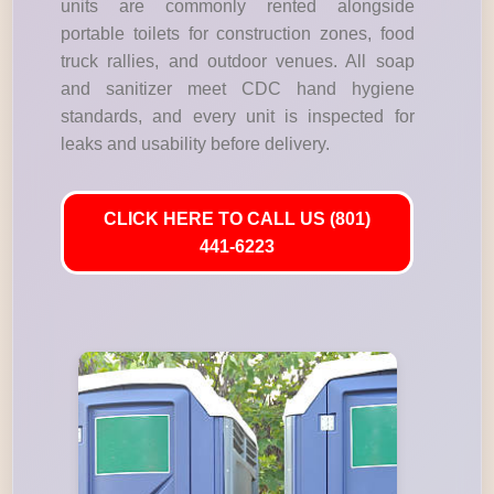
units are commonly rented alongside
portable toilets for construction zones, food
truck rallies, and outdoor venues. All soap
and sanitizer meet CDC hand hygiene
standards, and every unit is inspected for
leaks and usability before delivery.
CLICK HERE TO CALL US (801)
441-6223