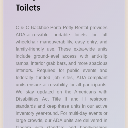
Toilets
C & C Backhoe Porta Potty Rental provides
ADA-accessible portable toilets for full
wheelchair maneuverability, easy entry, and
family-friendly use. These extra-wide units
include ground-level access with anti-slip
ramps, interior grab bars, and more spacious
interiors. Required for public events and
federally funded job sites, ADA-compliant
units ensure accessibility for all participants.
We stay updated on the Americans with
Disabilities Act Title II and III restroom
standards and keep these units in our active
inventory year-round. For multi-day events or
large crowds, our ADA units are delivered in
tandem with standard and handwashing