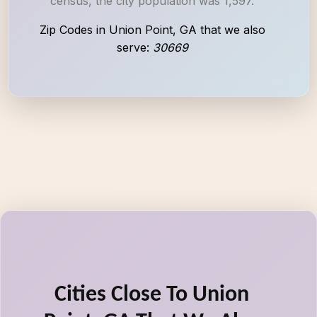
census, the city population was 1,597.
Zip Codes in Union Point, GA that we also
serve:
30669
Cities Close To Union