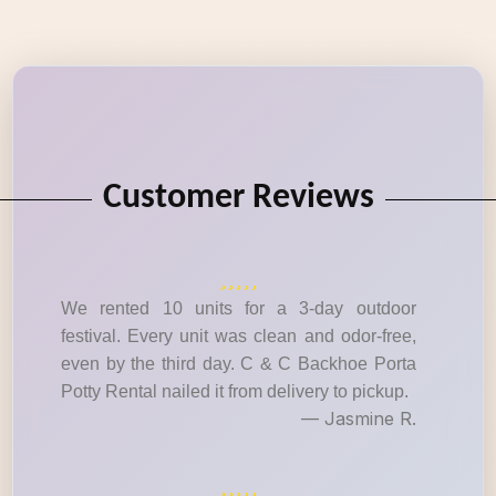
Customer Reviews
We rented 10 units for a 3-day outdoor
festival. Every unit was clean and odor-free,
even by the third day. C & C Backhoe Porta
Potty Rental nailed it from delivery to pickup.
— Jasmine R.