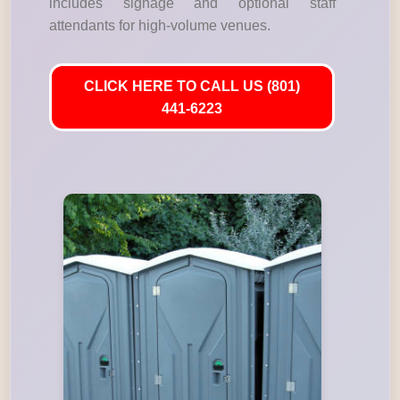
includes signage and optional staff
attendants for high-volume venues.
CLICK HERE TO CALL US (801)
441-6223