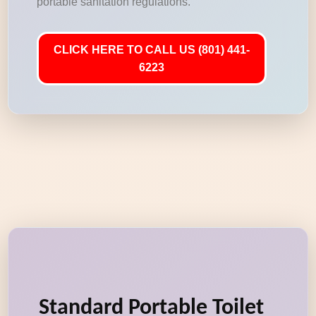
portable sanitation regulations.
CLICK HERE TO CALL US (801) 441-
6223
Standard Portable Toilet