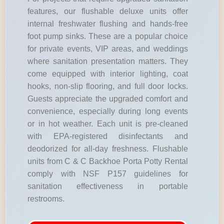
features, our flushable deluxe units offer
internal freshwater flushing and hands-free
foot pump sinks. These are a popular choice
for private events, VIP areas, and weddings
where sanitation presentation matters. They
come equipped with interior lighting, coat
hooks, non-slip flooring, and full door locks.
Guests appreciate the upgraded comfort and
convenience, especially during long events
or in hot weather. Each unit is pre-cleaned
with EPA-registered disinfectants and
deodorized for all-day freshness. Flushable
units from C & C Backhoe Porta Potty Rental
comply with NSF P157 guidelines for
sanitation effectiveness in portable
restrooms.