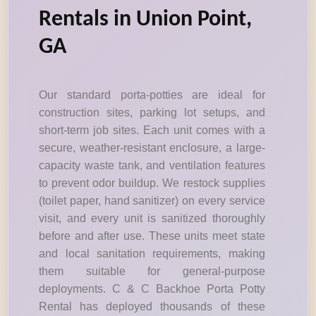
Rentals in Union Point,
GA
Our standard porta-potties are ideal for
construction sites, parking lot setups, and
short-term job sites. Each unit comes with a
secure, weather-resistant enclosure, a large-
capacity waste tank, and ventilation features
to prevent odor buildup. We restock supplies
(toilet paper, hand sanitizer) on every service
visit, and every unit is sanitized thoroughly
before and after use. These units meet state
and local sanitation requirements, making
them suitable for general-purpose
deployments. C & C Backhoe Porta Potty
Rental has deployed thousands of these