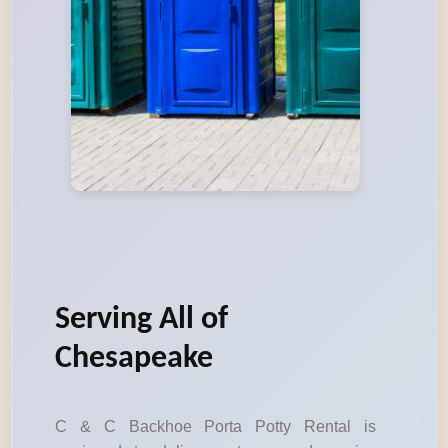
Serving All of
Chesapeake
C & C Backhoe Porta Potty Rental is