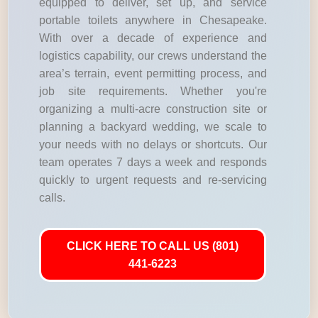
equipped to deliver, set up, and service
portable toilets anywhere in Chesapeake.
With over a decade of experience and
logistics capability, our crews understand the
area’s terrain, event permitting process, and
job site requirements. Whether you're
organizing a multi-acre construction site or
planning a backyard wedding, we scale to
your needs with no delays or shortcuts. Our
team operates 7 days a week and responds
quickly to urgent requests and re-servicing
calls.
CLICK HERE TO CALL US (801)
441-6223