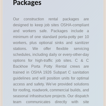
Packages
Our construction rental packages are
designed to keep job sites OSHA-compliant
and workers safe. Packages include a
minimum of one standard porta-potty per 10
workers, plus optional sinks and sanitizer
stations. We offer flexible servicing
schedules, including daily or every-other-day
options for high-traffic job sites. C & C
Backhoe Porta Potty Rental crews are
trained in OSHA 1926 Subpart C sanitation
guidelines and will position units for optimal
access and safety. We've provided solutions
for roofing, roadwork, commercial builds, and
seasonal infrastructure projects. Our dispatch
team communicates directly with site