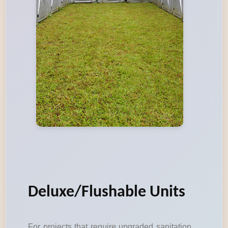
Deluxe/Flushable Units
For projects that require upgraded sanitation