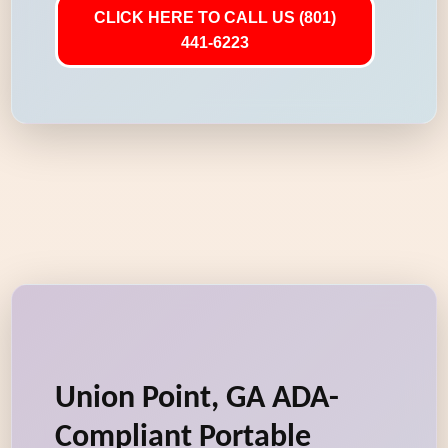
CLICK HERE TO CALL US (801)
441-6223
Union Point, GA ADA-
Compliant Portable