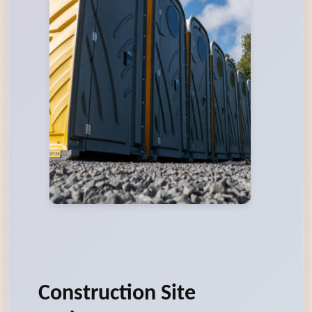
Construction Site