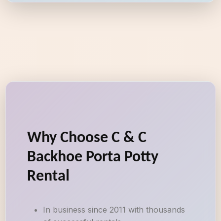
Why Choose C & C
Backhoe Porta Potty
Rental
In business since 2011 with thousands