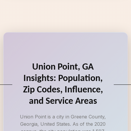
Union Point, GA
Insights: Population,
Zip Codes, Influence,
and Service Areas
Union Point is a city in Greene County,
Georgia, United States. As of the 2020