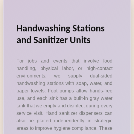
Handwashing Stations
and Sanitizer Units
For jobs and events that involve food
handling, physical labor, or high-contact
environments, we supply dual-sided
handwashing stations with soap, water, and
paper towels. Foot pumps allow hands-free
use, and each sink has a built-in gray water
tank that we empty and disinfect during every
service visit. Hand sanitizer dispensers can
also be placed independently in strategic
areas to improve hygiene compliance. These