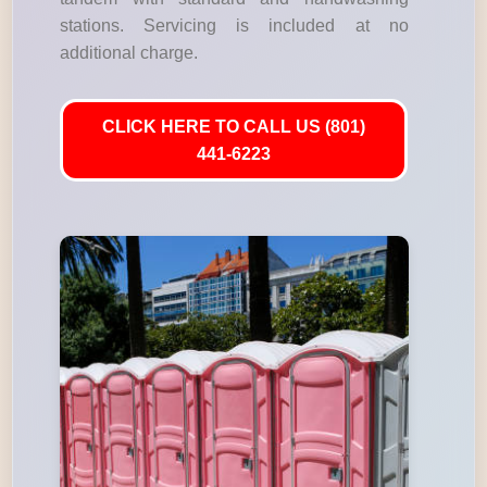
stations. Servicing is included at no
additional charge.
CLICK HERE TO CALL US (801)
441-6223