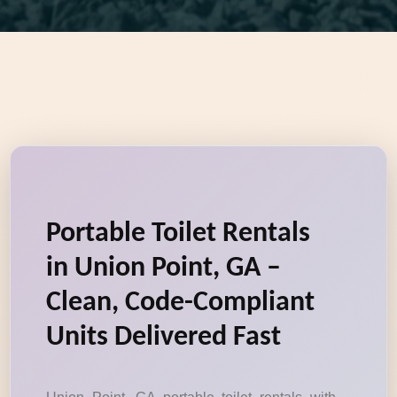
Portable Toilet Rentals
in Union Point, GA –
Clean, Code-Compliant
Units Delivered Fast