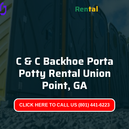
Ren
tal
C & C Backhoe Porta
Potty Rental Union
Point, GA
CLICK HERE TO CALL US (801) 441-6223