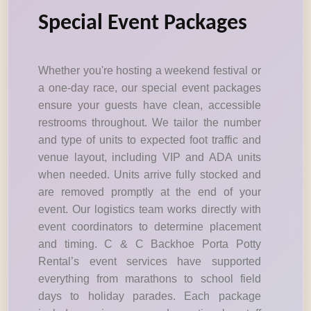
Special Event Packages
Whether you're hosting a weekend festival or
a one-day race, our special event packages
ensure your guests have clean, accessible
restrooms throughout. We tailor the number
and type of units to expected foot traffic and
venue layout, including VIP and ADA units
when needed. Units arrive fully stocked and
are removed promptly at the end of your
event. Our logistics team works directly with
event coordinators to determine placement
and timing. C & C Backhoe Porta Potty
Rental’s event services have supported
everything from marathons to school field
days to holiday parades. Each package