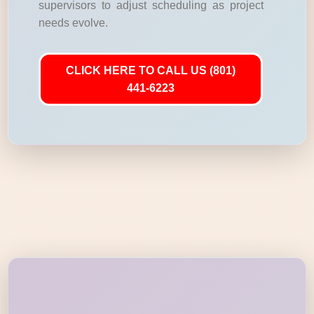
supervisors to adjust scheduling as project
needs evolve.
CLICK HERE TO CALL US (801)
441-6223