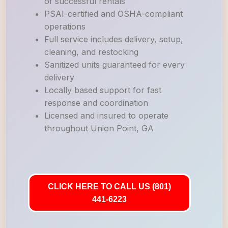
of successful rentals
PSAI-certified and OSHA-compliant
operations
Full service includes delivery, setup,
cleaning, and restocking
Sanitized units guaranteed for every
delivery
Locally based support for fast
response and coordination
Licensed and insured to operate
throughout Union Point, GA
CLICK HERE TO CALL US (801)
441-6223