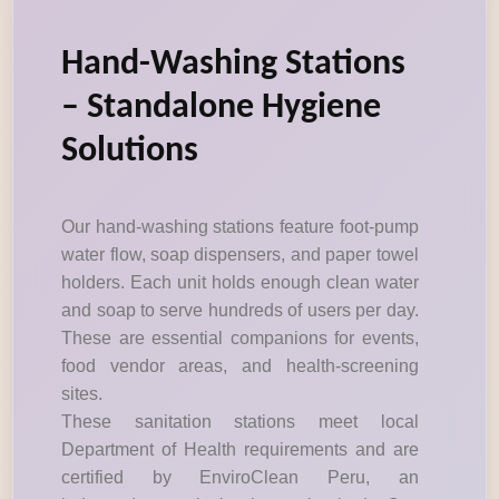
Hand-Washing Stations
– Standalone Hygiene
Solutions
Our hand-washing stations feature foot-pump
water flow, soap dispensers, and paper towel
holders. Each unit holds enough clean water
and soap to serve hundreds of users per day.
These are essential companions for events,
food vendor areas, and health-screening
sites.
These sanitation stations meet local
Department of Health requirements and are
certified by EnviroClean Peru, an