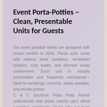
Event Porta-Potties –
Clean, Presentable
Units for Guests
Our event portable toilets are designed with
crowd comfort in mind. These units come
with internal hand sanitizers, ventilation
systems, coat hooks, and discreet waste
containment. Each unit is visually
presentable and frequently maintained—
ideal for weddings, concerts, public parades,
and private parties.
C & C Backhoe Porta Potty Rental
understands that public events can’t afford