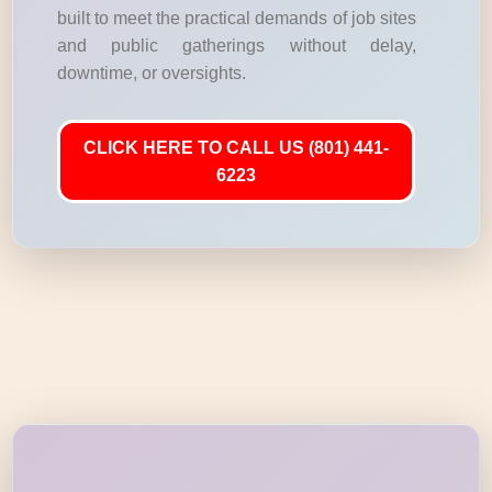
built to meet the practical demands of job sites
and public gatherings without delay,
downtime, or oversights.
CLICK HERE TO CALL US (801) 441-
6223