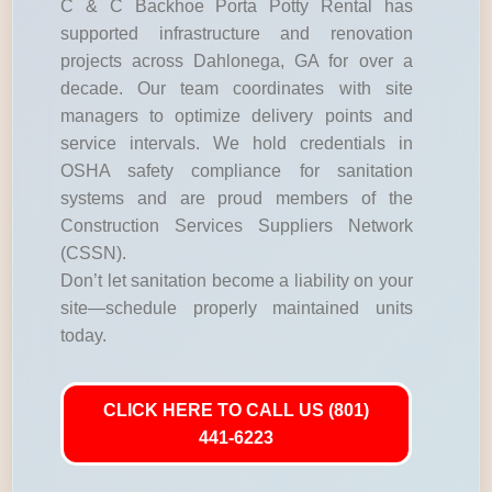
C & C Backhoe Porta Potty Rental has
supported infrastructure and renovation
projects across Dahlonega, GA for over a
decade. Our team coordinates with site
managers to optimize delivery points and
service intervals. We hold credentials in
OSHA safety compliance for sanitation
systems and are proud members of the
Construction Services Suppliers Network
(CSSN).
Don’t let sanitation become a liability on your
site—schedule properly maintained units
today.
CLICK HERE TO CALL US (801)
441-6223