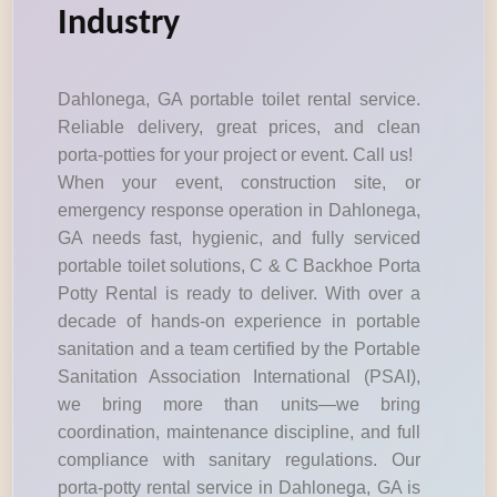
Industry
Dahlonega, GA portable toilet rental service.
Reliable delivery, great prices, and clean
porta-potties for your project or event. Call us!
When your event, construction site, or
emergency response operation in Dahlonega,
GA needs fast, hygienic, and fully serviced
portable toilet solutions, C & C Backhoe Porta
Potty Rental is ready to deliver. With over a
decade of hands-on experience in portable
sanitation and a team certified by the Portable
Sanitation Association International (PSAI),
we bring more than units—we bring
coordination, maintenance discipline, and full
compliance with sanitary regulations. Our
porta-potty rental service in Dahlonega, GA is