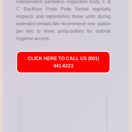
independent sanitation inspection body. C &
C Backhoe Porta Potty Rental regularly
inspects and replenishes these units during
extended rentals.We recommend one station
per two to three porta-potties for optimal
hygiene access.
CLICK HERE TO CALL US (801)
441-6223