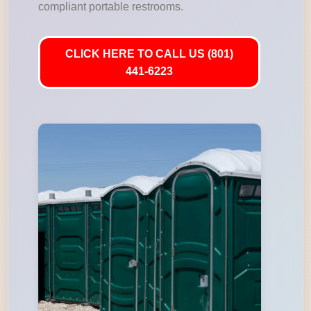
compliant portable restrooms.
CLICK HERE TO CALL US (801)
441-6223