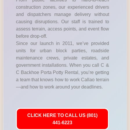
construction zones, our experienced drivers
and dispatchers manage delivery without
causing disruptions. Our staff is trained to
assess terrain, access points, and event flow
before drop-off.
Since our launch in 2011, we’ve provided
units for urban block parties, roadside
maintenance crews, private estates, and
government installations. When you call C &
C Backhoe Porta Potty Rental, you’re getting
a team that knows how to work Callao terrain
—and how to work around your deadlines.
CLICK HERE TO CALL US (801)
441-6223