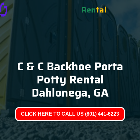
Ren
tal
C & C Backhoe Porta
Potty Rental
Dahlonega, GA
CLICK HERE TO CALL US (801) 441-6223