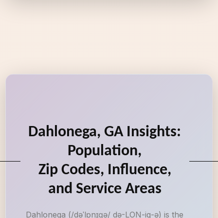
Dahlonega, GA Insights:
Population,
Zip Codes, Influence,
and Service Areas
Dahlonega (/dəˈlɒnɪɡə/ də-LON-ig-ə) is the