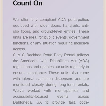
Count On
We offer fully compliant ADA porta-potties
equipped with wider doors, handrails, anti-
slip floors, and ground-level entries. These
units are ideal for public events, government
functions, or any situation requiring inclusive
access.
C & C Backhoe Porta Potty Rental follows
the Americans with Disabilities Act (ADA)
regulations and updates our units regularly to
ensure compliance. These units also come
with internal sanitation dispensers and are
monitored closely during long-term rentals.
We’ve worked with municipalities and
accessibility-focused events across
Dahlonega, GA to provide fast, code-