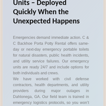
Units – Deployed
Quickly When the
Unexpected Happens
Emergencies demand immediate action. C &
C Backhoe Porta Potty Rental offers same-
day or next-day emergency portable toilets
for natural disasters, public health incidents,
and utility service failures. Our emergency
units are ready 24/7 and include options for
both individuals and crews.
We have worked with civil defense
contractors, health departments, and utility
providers during major outages in
Dahlonega, GA. Our field team is trained in
emergency logistics protocols, so you won’t