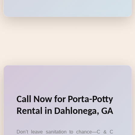
Call Now for Porta-Potty
Rental in Dahlonega, GA
Don’t leave sanitation to chance—C & C