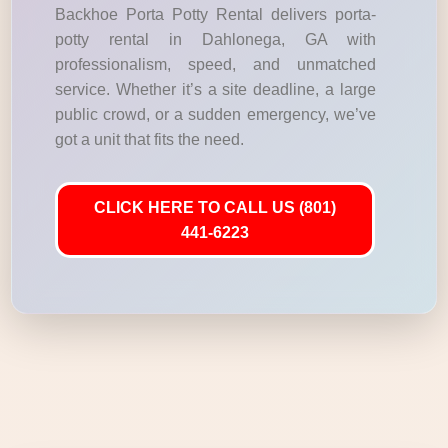
Backhoe Porta Potty Rental delivers porta-
potty rental in Dahlonega, GA with
professionalism, speed, and unmatched
service. Whether it’s a site deadline, a large
public crowd, or a sudden emergency, we’ve
got a unit that fits the need.
CLICK HERE TO CALL US (801)
441-6223