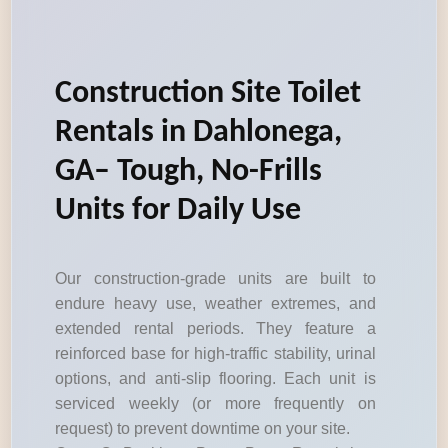
Construction Site Toilet
Rentals in Dahlonega,
GA– Tough, No-Frills
Units for Daily Use
Our construction-grade units are built to
endure heavy use, weather extremes, and
extended rental periods. They feature a
reinforced base for high-traffic stability, urinal
options, and anti-slip flooring. Each unit is
serviced weekly (or more frequently on
request) to prevent downtime on your site.