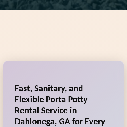
Fast, Sanitary, and
Flexible Porta Potty
Rental Service in
Dahlonega, GA for Every