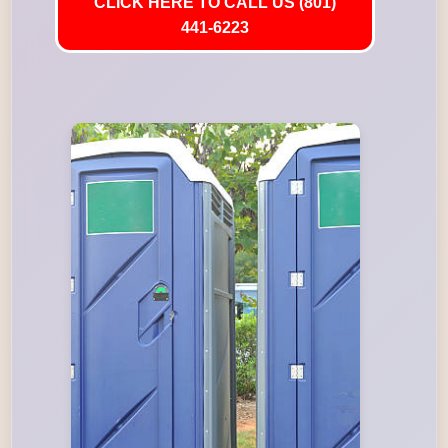
CLICK HERE TO CALL US (801)
441-6223