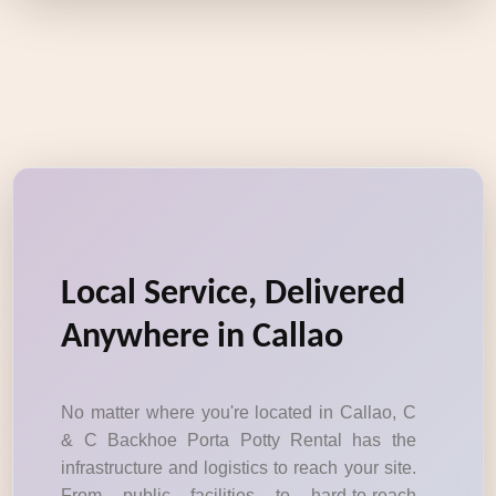
Local Service, Delivered
Anywhere in Callao
No matter where you're located in Callao, C
& C Backhoe Porta Potty Rental has the
infrastructure and logistics to reach your site.
From public facilities to hard-to-reach