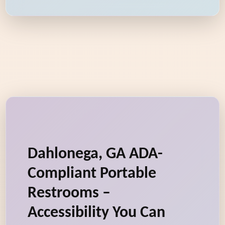
Dahlonega, GA ADA-
Compliant Portable
Restrooms –
Accessibility You Can