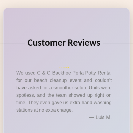
Customer Reviews
We used C & C Backhoe Porta Potty Rental
for our beach cleanup event and couldn’t
have asked for a smoother setup. Units were
spotless, and the team showed up right on
time. They even gave us extra hand-washing
stations at no extra charge.
— Luis M.