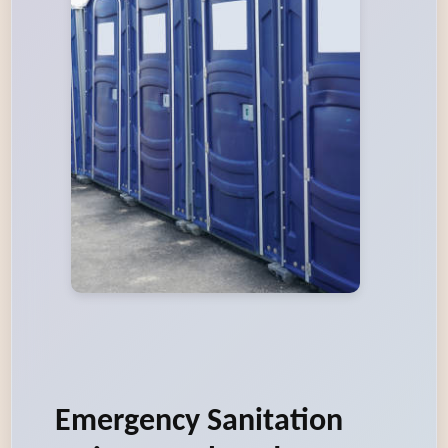
Emergency Sanitation