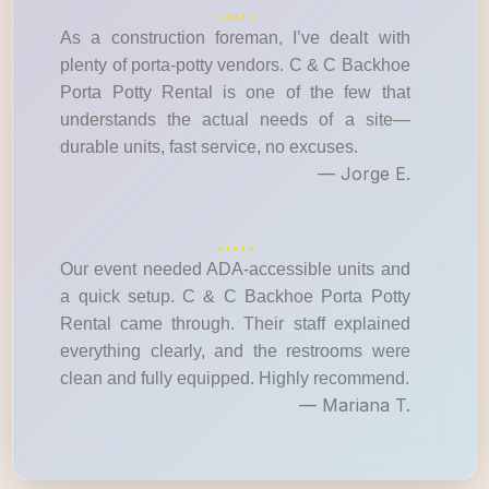
As a construction foreman, I’ve dealt with
plenty of porta-potty vendors. C & C Backhoe
Porta Potty Rental is one of the few that
understands the actual needs of a site—
durable units, fast service, no excuses.
— Jorge E.
Our event needed ADA-accessible units and
a quick setup. C & C Backhoe Porta Potty
Rental came through. Their staff explained
everything clearly, and the restrooms were
clean and fully equipped. Highly recommend.
— Mariana T.