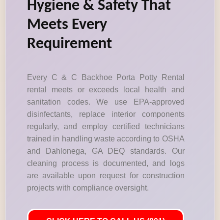
Hygiene & Safety That
Meets Every
Requirement
Every C & C Backhoe Porta Potty Rental
rental meets or exceeds local health and
sanitation codes. We use EPA-approved
disinfectants, replace interior components
regularly, and employ certified technicians
trained in handling waste according to OSHA
and Dahlonega, GA DEQ standards. Our
cleaning process is documented, and logs
are available upon request for construction
projects with compliance oversight.