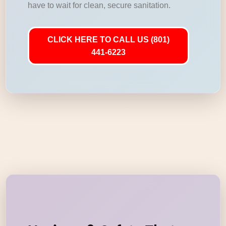
have to wait for clean, secure sanitation.
CLICK HERE TO CALL US (801)
441-6223