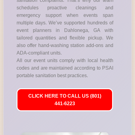
sanitation complaints. That’s why our team
schedules proactive cleanings and
emergency support when events span
multiple days. We’ve supported hundreds of
event planners in Dahlonega, GA with
tailored quantities and flexible pickup. We
also offer hand-washing station add-ons and
ADA-compliant units.
All our event units comply with local health
codes and are maintained according to PSAI
portable sanitation best practices.
CLICK HERE TO CALL US (801)
441-6223