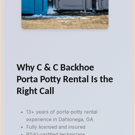
Why C & C Backhoe
Porta Potty Rental Is the
Right Call
13+ years of porta-potty rental
experience in Dahlonega, GA
Fully licensed and insured
PSAI-certified technicians