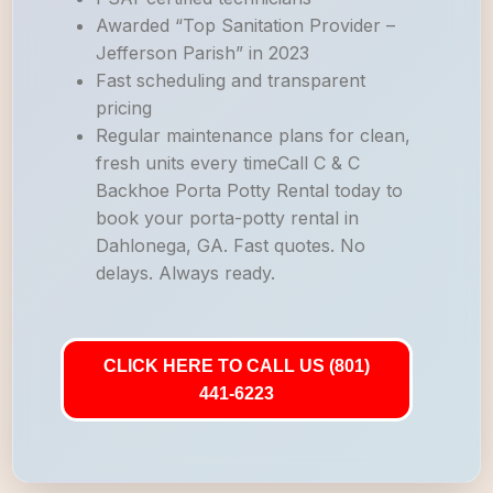
Awarded “Top Sanitation Provider –
Jefferson Parish” in 2023
Fast scheduling and transparent
pricing
Regular maintenance plans for clean,
fresh units every timeCall C & C
Backhoe Porta Potty Rental today to
book your porta-potty rental in
Dahlonega, GA. Fast quotes. No
delays. Always ready.
CLICK HERE TO CALL US (801)
441-6223