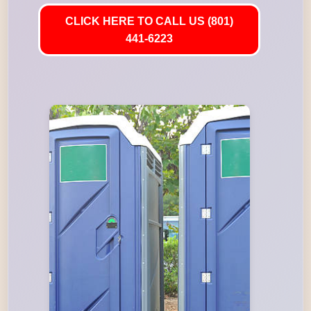
CLICK HERE TO CALL US (801)
441-6223