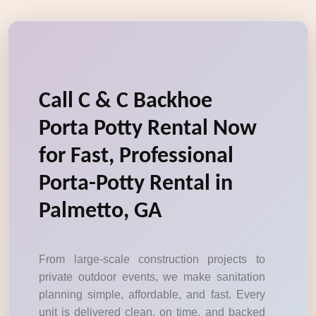
Call C & C Backhoe
Porta Potty Rental Now
for Fast, Professional
Porta-Potty Rental in
Palmetto, GA
From large-scale construction projects to
private outdoor events, we make sanitation
planning simple, affordable, and fast. Every
unit is delivered clean, on time, and backed