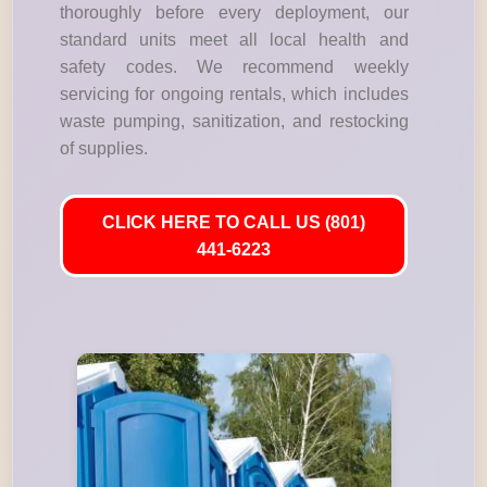
thoroughly before every deployment, our
standard units meet all local health and
safety codes. We recommend weekly
servicing for ongoing rentals, which includes
waste pumping, sanitization, and restocking
of supplies.
CLICK HERE TO CALL US (801)
441-6223