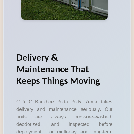
Delivery &
Maintenance That
Keeps Things Moving
C & C Backhoe Porta Potty Rental takes
delivery and maintenance seriously. Our
units are always pressure-washed,
deodorized, and inspected before
deployment. For multi-day and long-term