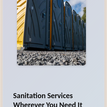
Sanitation Services
Wherever You Need It