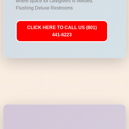
where space for caregivers is needed.
Flushing Deluxe Restrooms
CLICK HERE TO CALL US (801)
441-6223