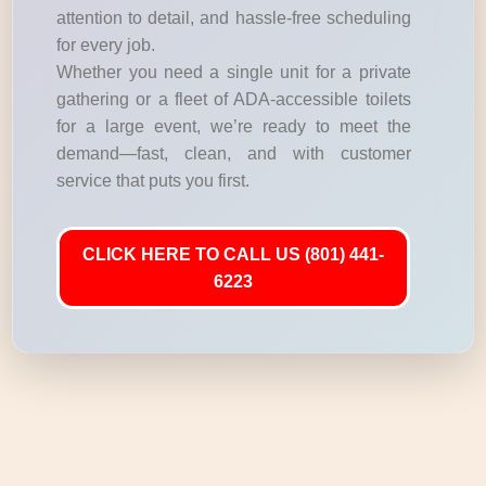
attention to detail, and hassle-free scheduling
for every job.
Whether you need a single unit for a private
gathering or a fleet of ADA-accessible toilets
for a large event, we’re ready to meet the
demand—fast, clean, and with customer
service that puts you first.
CLICK HERE TO CALL US (801) 441-
6223