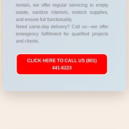
rentals, we offer regular servicing to empty
waste, sanitize interiors, restock supplies,
and ensure full functionality.
Need same-day delivery? Call us—we offer
emergency fulfillment for qualified projects
and clients.
CLICK HERE TO CALL US (801)
441-6223