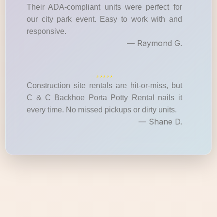
Their ADA-compliant units were perfect for
our city park event. Easy to work with and
responsive.
— Raymond G.
Construction site rentals are hit-or-miss, but
C & C Backhoe Porta Potty Rental nails it
every time. No missed pickups or dirty units.
— Shane D.