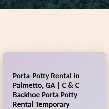
Porta-Potty Rental in
Palmetto, GA | C & C
Backhoe Porta Potty
Rental Temporary