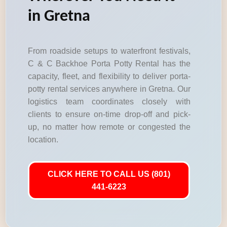
in Gretna
From roadside setups to waterfront festivals,
C & C Backhoe Porta Potty Rental has the
capacity, fleet, and flexibility to deliver porta-
potty rental services anywhere in Gretna. Our
logistics team coordinates closely with
clients to ensure on-time drop-off and pick-
up, no matter how remote or congested the
location.
CLICK HERE TO CALL US (801)
441-6223