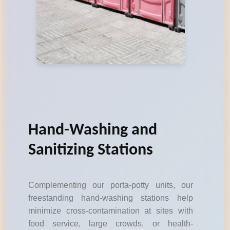
Hand-Washing and
Sanitizing Stations
Complementing our porta-potty units, our
freestanding hand-washing stations help
minimize cross-contamination at sites with
food service, large crowds, or health-