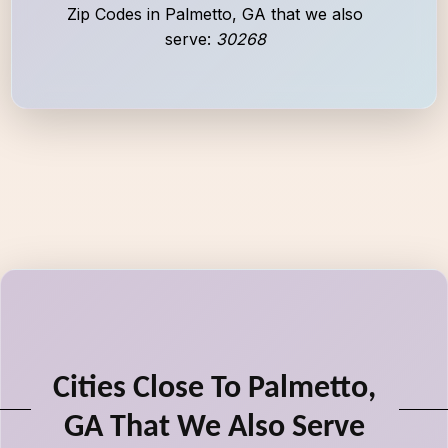
Zip Codes in Palmetto, GA that we also
serve:
30268
Cities Close To Palmetto,
GA That We Also Serve