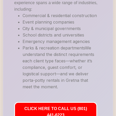
experience spans a wide range of industries,
including:
Commercial & residential construction
Event planning companies
City & municipal governments
School districts and universities
Emergency management agencies
Parks & recreation departmentsWe
understand the distinct requirements
each client type faces—whether it’s
compliance, guest comfort, or
logistical support—and we deliver
porta-potty rentals in Gretna that
meet the moment.
CLICK HERE TO CALL US (801)
441-6223