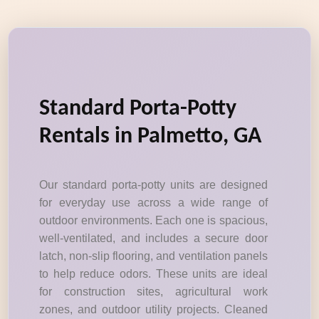
Standard Porta-Potty
Rentals in Palmetto, GA
Our standard porta-potty units are designed
for everyday use across a wide range of
outdoor environments. Each one is spacious,
well-ventilated, and includes a secure door
latch, non-slip flooring, and ventilation panels
to help reduce odors. These units are ideal
for construction sites, agricultural work
zones, and outdoor utility projects. Cleaned