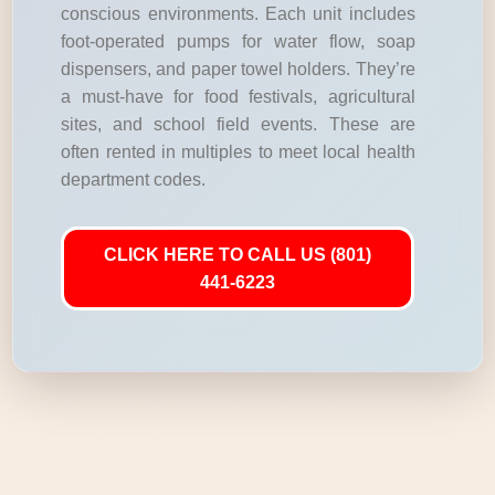
conscious environments. Each unit includes
foot-operated pumps for water flow, soap
dispensers, and paper towel holders. They’re
a must-have for food festivals, agricultural
sites, and school field events. These are
often rented in multiples to meet local health
department codes.
CLICK HERE TO CALL US (801)
441-6223