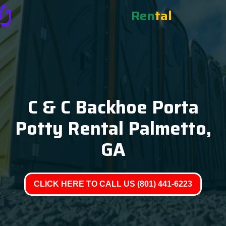
Ren
tal
C & C Backhoe Porta
Potty Rental Palmetto,
GA
CLICK HERE TO CALL US (801) 441-6223