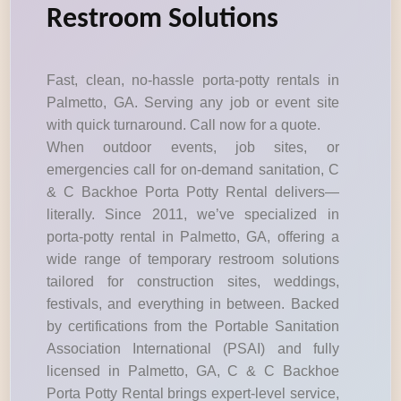
Restroom Solutions
Fast, clean, no-hassle porta-potty rentals in
Palmetto, GA. Serving any job or event site
with quick turnaround. Call now for a quote.
When outdoor events, job sites, or
emergencies call for on-demand sanitation, C
& C Backhoe Porta Potty Rental delivers—
literally. Since 2011, we’ve specialized in
porta-potty rental in Palmetto, GA, offering a
wide range of temporary restroom solutions
tailored for construction sites, weddings,
festivals, and everything in between. Backed
by certifications from the Portable Sanitation
Association International (PSAI) and fully
licensed in Palmetto, GA, C & C Backhoe
Porta Potty Rental brings expert-level service,