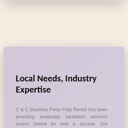
Local Needs, Industry
Expertise
C & C Backhoe Porta Potty Rental has been
providing temporary sanitation services
across Gretna for over a decade. Our