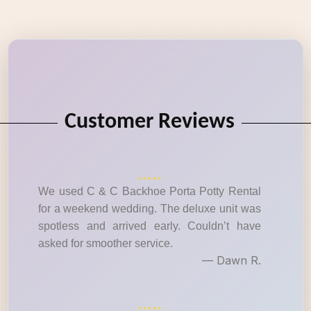
Customer Reviews
We used C & C Backhoe Porta Potty Rental
for a weekend wedding. The deluxe unit was
spotless and arrived early. Couldn’t have
asked for smoother service.
— Dawn R.