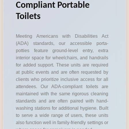
Compliant Portable
Toilets
Meeting Americans with Disabilities Act
(ADA) standards, our accessible porta-
potties feature ground-level entry, extra
interior space for wheelchairs, and handrails
for added support. These units are required
at public events and are often requested by
clients who prioritize inclusive access for all
attendees. Our ADA-compliant toilets are
maintained with the same rigorous cleaning
standards and are often paired with hand-
washing stations for additional hygiene. Built
to serve a wide range of users, these units
also function well in family-friendly settings or