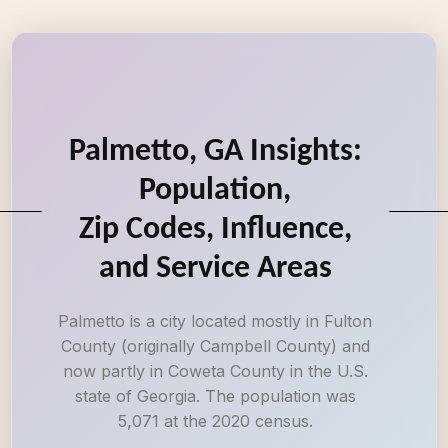
Palmetto, GA Insights:
Population,
Zip Codes, Influence,
and Service Areas
Palmetto is a city located mostly in Fulton
County (originally Campbell County) and
now partly in Coweta County in the U.S.
state of Georgia. The population was
5,071 at the 2020 census.