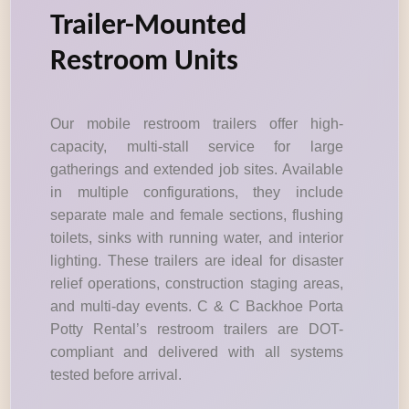
Trailer-Mounted
Restroom Units
Our mobile restroom trailers offer high-
capacity, multi-stall service for large
gatherings and extended job sites. Available
in multiple configurations, they include
separate male and female sections, flushing
toilets, sinks with running water, and interior
lighting. These trailers are ideal for disaster
relief operations, construction staging areas,
and multi-day events. C & C Backhoe Porta
Potty Rental’s restroom trailers are DOT-
compliant and delivered with all systems
tested before arrival.