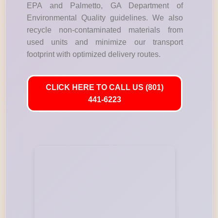
EPA and Palmetto, GA Department of
Environmental Quality guidelines. We also
recycle non-contaminated materials from
used units and minimize our transport
footprint with optimized delivery routes.
CLICK HERE TO CALL US (801)
441-6223