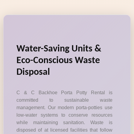
Water-Saving Units &
Eco-Conscious Waste
Disposal
C & C Backhoe Porta Potty Rental is
committed to sustainable waste
management. Our modern porta-potties use
low-water systems to conserve resources
while maintaining sanitation. Waste is
disposed of at licensed facilities that follow