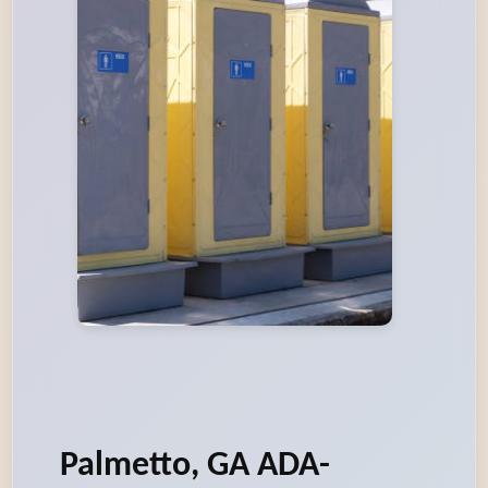
Palmetto, GA ADA-