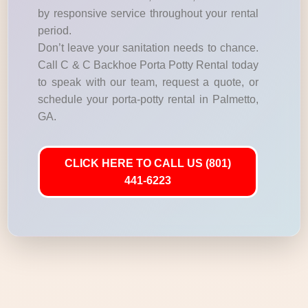
by responsive service throughout your rental
period.
Don’t leave your sanitation needs to chance.
Call C & C Backhoe Porta Potty Rental today
to speak with our team, request a quote, or
schedule your porta-potty rental in Palmetto,
GA.
CLICK HERE TO CALL US (801)
441-6223