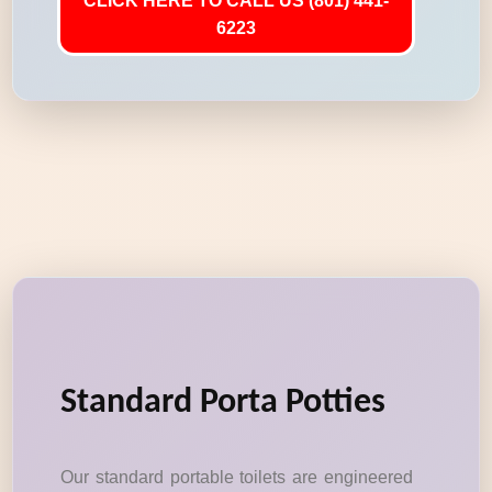
CLICK HERE TO CALL US (801) 441-
6223
Standard Porta Potties
Our standard portable toilets are engineered