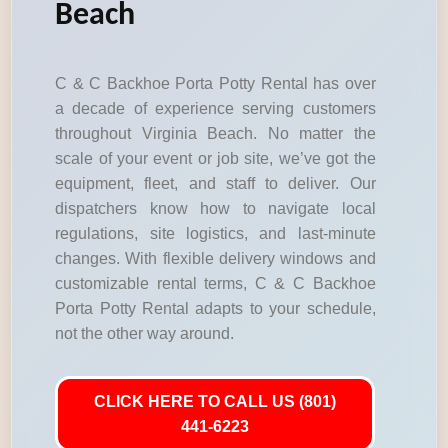
Beach
C & C Backhoe Porta Potty Rental has over
a decade of experience serving customers
throughout Virginia Beach. No matter the
scale of your event or job site, we’ve got the
equipment, fleet, and staff to deliver. Our
dispatchers know how to navigate local
regulations, site logistics, and last-minute
changes. With flexible delivery windows and
customizable rental terms, C & C Backhoe
Porta Potty Rental adapts to your schedule,
not the other way around.
CLICK HERE TO CALL US (801)
441-6223