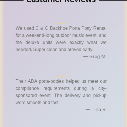
Customer Reviews
We used C & C Backhoe Porta Potty Rental
for a weekend-long outdoor music event, and
the deluxe units were exactly what we
needed. Super clean and arrived early.
— Greg M.
Their ADA porta-potties helped us meet our
compliance requirements during a city-
sponsored event. The delivery and pickup
were smooth and fast.
— Tina R.