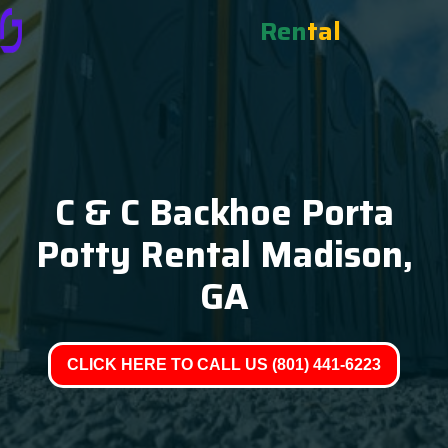
Ren
tal
C & C Backhoe Porta
Potty Rental Madison,
GA
CLICK HERE TO CALL US (801) 441-6223