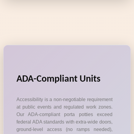
ADA-Compliant Units
Accessibility is a non-negotiable requirement
at public events and regulated work zones.
Our ADA-compliant porta potties exceed
federal ADA standards with extra-wide doors,
ground-level access (no ramps needed),