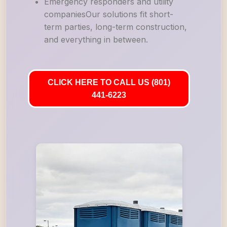
Emergency responders and utility
companiesOur solutions fit short-
term parties, long-term construction,
and everything in between.
CLICK HERE TO CALL US (801)
441-6223