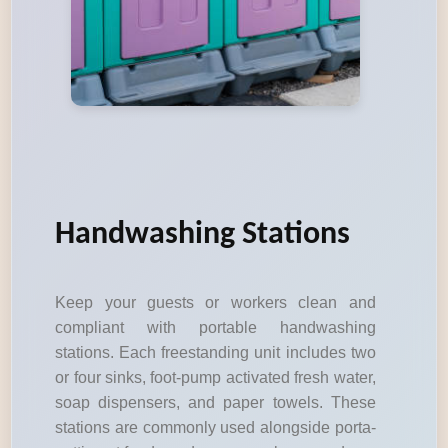
Handwashing Stations
Keep your guests or workers clean and
compliant with portable handwashing
stations. Each freestanding unit includes two
or four sinks, foot-pump activated fresh water,
soap dispensers, and paper towels. These
stations are commonly used alongside porta-