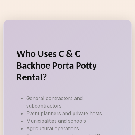
Who Uses C & C
Backhoe Porta Potty
Rental?
General contractors and
subcontractors
Event planners and private hosts
Municipalities and schools
Agricultural operations