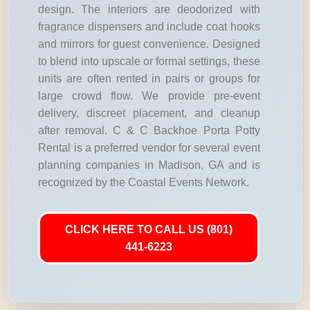
design. The interiors are deodorized with
fragrance dispensers and include coat hooks
and mirrors for guest convenience. Designed
to blend into upscale or formal settings, these
units are often rented in pairs or groups for
large crowd flow. We provide pre-event
delivery, discreet placement, and cleanup
after removal. C & C Backhoe Porta Potty
Rental is a preferred vendor for several event
planning companies in Madison, GA and is
recognized by the Coastal Events Network.
CLICK HERE TO CALL US (801)
441-6223