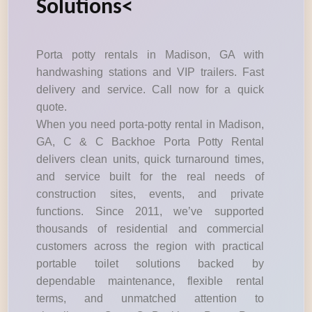
Solutions<
Porta potty rentals in Madison, GA with
handwashing stations and VIP trailers. Fast
delivery and service. Call now for a quick
quote.
When you need porta-potty rental in Madison,
GA, C & C Backhoe Porta Potty Rental
delivers clean units, quick turnaround times,
and service built for the real needs of
construction sites, events, and private
functions. Since 2011, we’ve supported
thousands of residential and commercial
customers across the region with practical
portable toilet solutions backed by
dependable maintenance, flexible rental
terms, and unmatched attention to