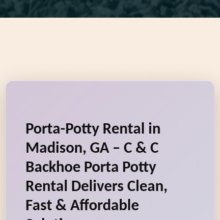
Porta-Potty Rental in
Madison, GA – C & C
Backhoe Porta Potty
Rental Delivers Clean,
Fast & Affordable