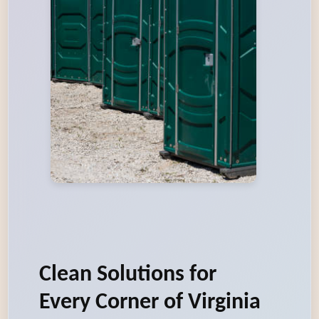
Clean Solutions for
Every Corner of Virginia