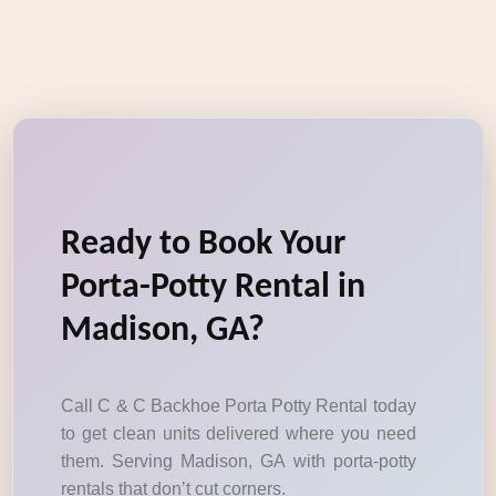
Ready to Book Your
Porta-Potty Rental in
Madison, GA?
Call C & C Backhoe Porta Potty Rental today
to get clean units delivered where you need
them. Serving Madison, GA with porta-potty
rentals that don’t cut corners.