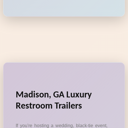
Madison, GA Luxury
Restroom Trailers
If you're hosting a wedding, black-tie event,