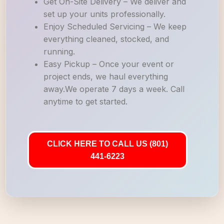
Get On-Site Delivery – We deliver and
set up your units professionally.
Enjoy Scheduled Servicing – We keep
everything cleaned, stocked, and
running.
Easy Pickup – Once your event or
project ends, we haul everything
away.We operate 7 days a week. Call
anytime to get started.
CLICK HERE TO CALL US (801)
441-6223