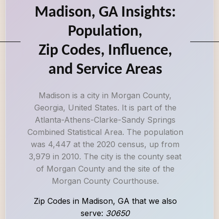
Madison, GA Insights:
Population,
Zip Codes, Influence,
and Service Areas
Madison is a city in Morgan County,
Georgia, United States. It is part of the
Atlanta-Athens-Clarke-Sandy Springs
Combined Statistical Area. The population
was 4,447 at the 2020 census, up from
3,979 in 2010. The city is the county seat
of Morgan County and the site of the
Morgan County Courthouse.
Zip Codes in Madison, GA that we also
serve:
30650