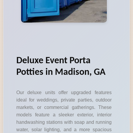
Deluxe Event Porta
Potties in Madison, GA
Our deluxe units offer upgraded features
ideal for weddings, private parties, outdoor
markets, or commercial gatherings. These
models feature a sleeker exterior, interior
handwashing stations with soap and running
water, solar lighting, and a more spacious