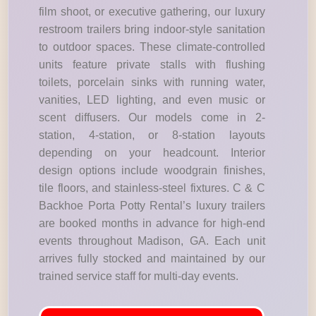
film shoot, or executive gathering, our luxury
restroom trailers bring indoor-style sanitation
to outdoor spaces. These climate-controlled
units feature private stalls with flushing
toilets, porcelain sinks with running water,
vanities, LED lighting, and even music or
scent diffusers. Our models come in 2-
station, 4-station, or 8-station layouts
depending on your headcount. Interior
design options include woodgrain finishes,
tile floors, and stainless-steel fixtures. C & C
Backhoe Porta Potty Rental’s luxury trailers
are booked months in advance for high-end
events throughout Madison, GA. Each unit
arrives fully stocked and maintained by our
trained service staff for multi-day events.