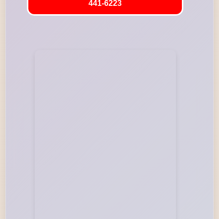
441-6223