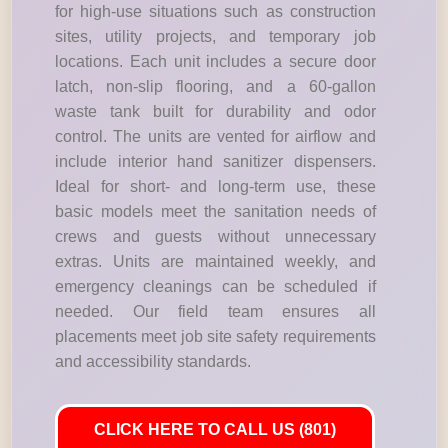
for high-use situations such as construction
sites, utility projects, and temporary job
locations. Each unit includes a secure door
latch, non-slip flooring, and a 60-gallon
waste tank built for durability and odor
control. The units are vented for airflow and
include interior hand sanitizer dispensers.
Ideal for short- and long-term use, these
basic models meet the sanitation needs of
crews and guests without unnecessary
extras. Units are maintained weekly, and
emergency cleanings can be scheduled if
needed. Our field team ensures all
placements meet job site safety requirements
and accessibility standards.
CLICK HERE TO CALL US (801)