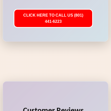
CLICK HERE TO CALL US (801)
441-6223