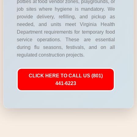
potties at food vendor zones, playgrounds, or
job sites where hygiene is mandatory. We
provide delivery, refilling, and pickup as
needed, and units meet Virginia Health
Department requirements for temporary food
service operations. These are essential
during flu seasons, festivals, and on all
regulated construction projects.
CLICK HERE TO CALL US (801)
441-6223