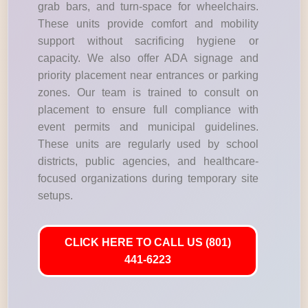
grab bars, and turn-space for wheelchairs.
These units provide comfort and mobility
support without sacrificing hygiene or
capacity. We also offer ADA signage and
priority placement near entrances or parking
zones. Our team is trained to consult on
placement to ensure full compliance with
event permits and municipal guidelines.
These units are regularly used by school
districts, public agencies, and healthcare-
focused organizations during temporary site
setups.
CLICK HERE TO CALL US (801)
441-6223