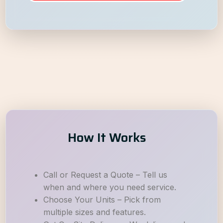
How It Works
Call or Request a Quote – Tell us
when and where you need service.
Choose Your Units – Pick from
multiple sizes and features.