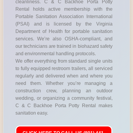
cleanliness. C & C Backhoe Porta Potty
Rental holds active membership with the
Portable Sanitation Association International
(PSAI) and is licensed by the Virginia
Department of Health for portable sanitation
services. We’re also OSHA-compliant, and
our technicians are trained in biohazard safety
and environmental handling protocols.
We offer everything from standard single units
to fully equipped restroom trailers, all serviced
regularly and delivered when and where you
need them. Whether you’re managing a
construction crew, planning an outdoor
wedding, or organizing a community festival,
C & C Backhoe Porta Potty Rental makes
sanitation easy.