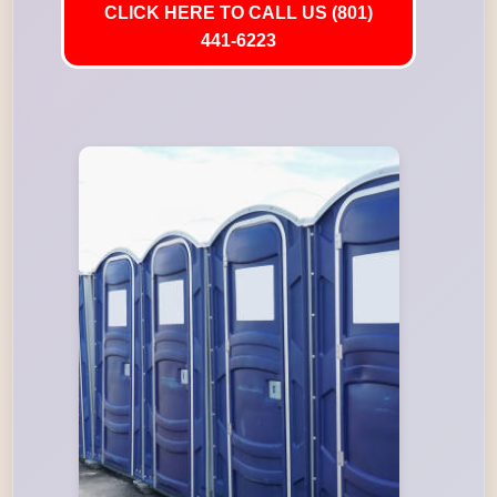
CLICK HERE TO CALL US (801)
441-6223