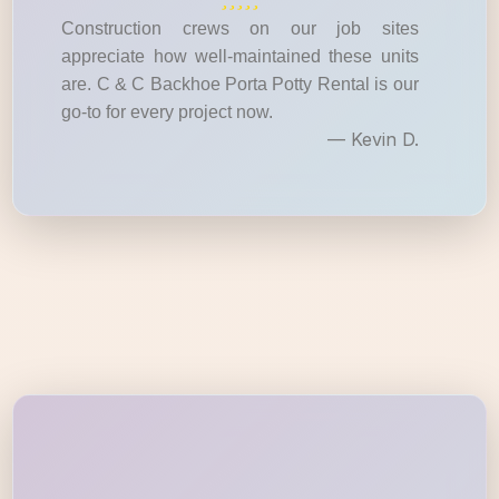
Construction crews on our job sites
appreciate how well-maintained these units
are. C & C Backhoe Porta Potty Rental is our
go-to for every project now.
— Kevin D.