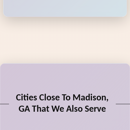
Cities Close To Madison,
GA That We Also Serve