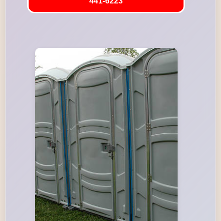
441-6223