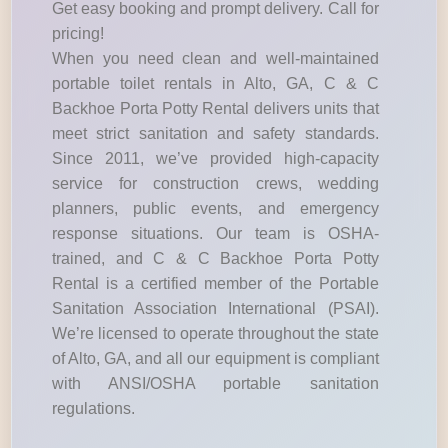
Get easy booking and prompt delivery. Call for
pricing!
When you need clean and well-maintained
portable toilet rentals in Alto, GA, C & C
Backhoe Porta Potty Rental delivers units that
meet strict sanitation and safety standards.
Since 2011, we’ve provided high-capacity
service for construction crews, wedding
planners, public events, and emergency
response situations. Our team is OSHA-
trained, and C & C Backhoe Porta Potty
Rental is a certified member of the Portable
Sanitation Association International (PSAI).
We’re licensed to operate throughout the state
of Alto, GA, and all our equipment is compliant
with ANSI/OSHA portable sanitation
regulations.