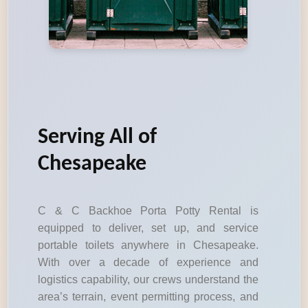
Serving All of
Chesapeake
C & C Backhoe Porta Potty Rental is
equipped to deliver, set up, and service
portable toilets anywhere in Chesapeake.
With over a decade of experience and
logistics capability, our crews understand the
area’s terrain, event permitting process, and