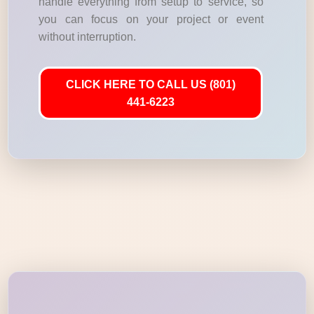
handle everything from setup to service, so
you can focus on your project or event
without interruption.
CLICK HERE TO CALL US (801)
441-6223