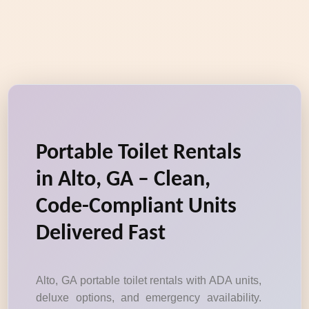
Portable Toilet Rentals
in Alto, GA – Clean,
Code-Compliant Units
Delivered Fast
Alto, GA portable toilet rentals with ADA units,
deluxe options, and emergency availability.