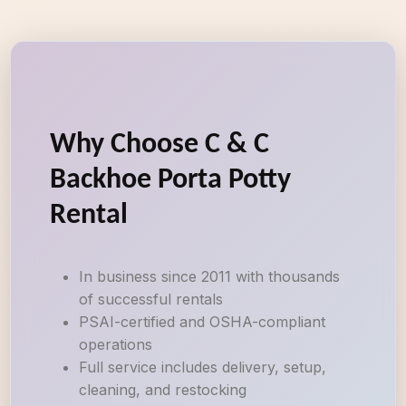
Why Choose C & C
Backhoe Porta Potty
Rental
In business since 2011 with thousands
of successful rentals
PSAI-certified and OSHA-compliant
operations
Full service includes delivery, setup,
cleaning, and restocking