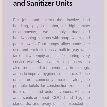
and Sanitizer Units
For jobs and events that involve food
handling, physical labor, or high-contact
environments, we supply dual-sided
handwashing stations with soap, water, and
paper towels. Foot pumps allow hands-free
use, and each sink has a built-in gray water
tank that we empty and disinfect during every
service visit. Hand sanitizer dispensers can
also be placed independently in strategic
areas to improve hygiene compliance. These
units are commonly rented alongside
portable toilets for construction zones, food
truck rallies, and outdoor venues. All soap
and sanitizer meet CDC hand hygiene
standards, and every unit is inspected for