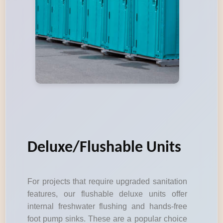
Deluxe/Flushable Units
For projects that require upgraded sanitation
features, our flushable deluxe units offer
internal freshwater flushing and hands-free
foot pump sinks. These are a popular choice