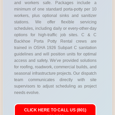
and workers safe. Packages include a
minimum of one standard porta-potty per 10
workers, plus optional sinks and sanitizer
stations. We offer flexible servicing
schedules, including daily or every-other-day
options for high-traffic job sites. C & C
Backhoe Porta Potty Rental crews are
trained in OSHA 1926 Subpart C sanitation
guidelines and will position units for optimal
access and safety. We've provided solutions
for roofing, roadwork, commercial builds, and
seasonal infrastructure projects. Our dispatch
team communicates directly with site
supervisors to adjust scheduling as project
needs evolve.
CLICK HERE TO CALL US (801)