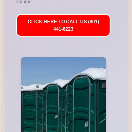
volume.
CLICK HERE TO CALL US (801)
441-6223