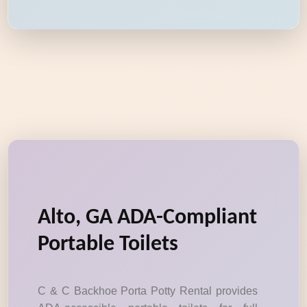
Alto, GA ADA-Compliant
Portable Toilets
C & C Backhoe Porta Potty Rental provides