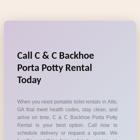
Call C & C Backhoe
Porta Potty Rental
Today
When you need portable toilet rentals in Alto,
GA that meet health codes, stay clean, and
arrive on time, C & C Backhoe Porta Potty
Rental is your best option. Call now to
schedule delivery or request a quote. We