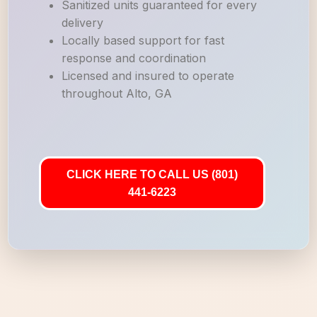
Sanitized units guaranteed for every
delivery
Locally based support for fast
response and coordination
Licensed and insured to operate
throughout Alto, GA
CLICK HERE TO CALL US (801)
441-6223