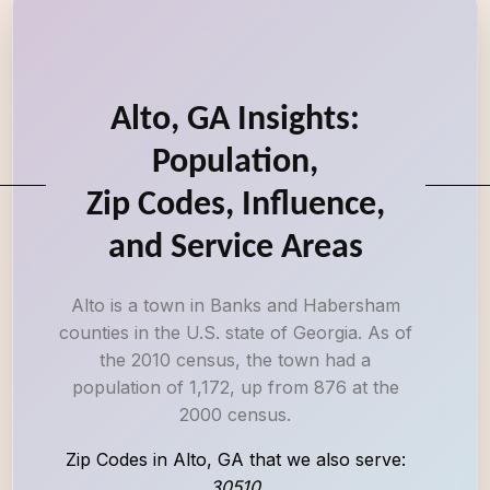
Alto, GA Insights:
Population,
Zip Codes, Influence,
and Service Areas
Alto is a town in Banks and Habersham
counties in the U.S. state of Georgia. As of
the 2010 census, the town had a
population of 1,172, up from 876 at the
2000 census.
Zip Codes in Alto, GA that we also serve:
30510