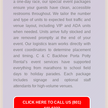
a one-day race, our special event packages
ensure your guests have clean, accessible
restrooms throughout. We tailor the number
and type of units to expected foot traffic and
venue layout, including VIP and ADA units
when needed. Units arrive fully stocked and
are removed promptly at the end of your
event. Our logistics team works directly with
event coordinators to determine placement
and timing. C & C Backhoe Porta Potty
Rental’s event services have supported
everything from marathons to school field
days to holiday parades. Each package
includes signage and optional staff
attendants for high-volume venues.
CLICK HERE TO CALL US (801)