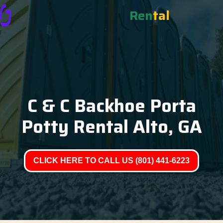
Ren
tal
C & C Backhoe Porta
Potty Rental Alto, GA
CLICK HERE TO CALL US (801) 441-6223