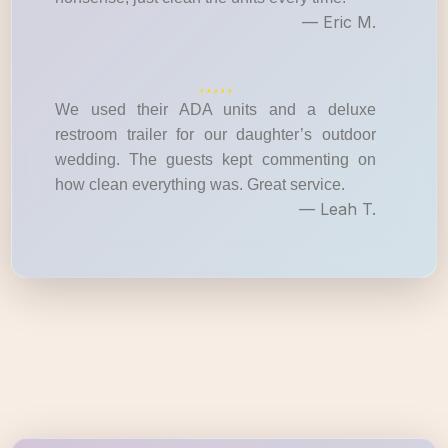
— Eric M.
We used their ADA units and a deluxe
restroom trailer for our daughter’s outdoor
wedding. The guests kept commenting on
how clean everything was. Great service.
— Leah T.