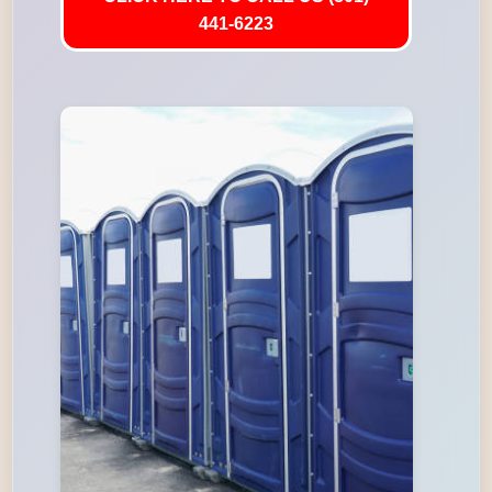
441-6223