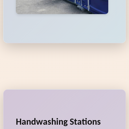
Handwashing Stations