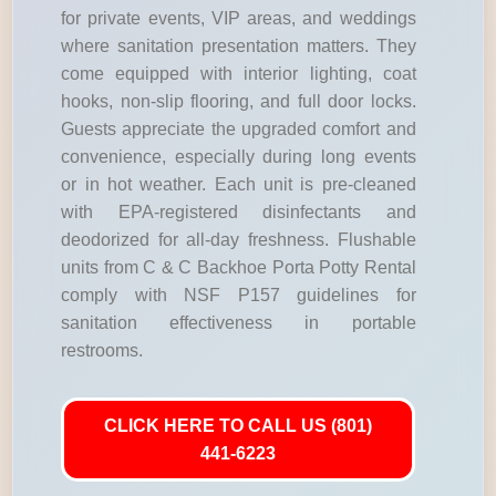
for private events, VIP areas, and weddings
where sanitation presentation matters. They
come equipped with interior lighting, coat
hooks, non-slip flooring, and full door locks.
Guests appreciate the upgraded comfort and
convenience, especially during long events
or in hot weather. Each unit is pre-cleaned
with EPA-registered disinfectants and
deodorized for all-day freshness. Flushable
units from C & C Backhoe Porta Potty Rental
comply with NSF P157 guidelines for
sanitation effectiveness in portable
restrooms.
CLICK HERE TO CALL US (801)
441-6223