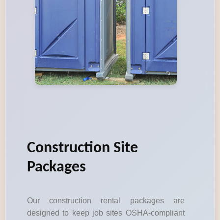
Construction Site
Packages
Our construction rental packages are
designed to keep job sites OSHA-compliant