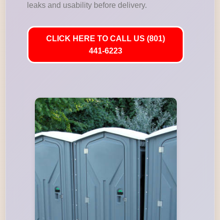
leaks and usability before delivery.
CLICK HERE TO CALL US (801)
441-6223