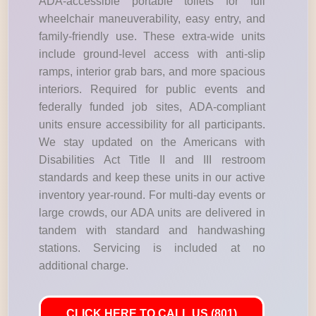
ADA-accessible portable toilets for full
wheelchair maneuverability, easy entry, and
family-friendly use. These extra-wide units
include ground-level access with anti-slip
ramps, interior grab bars, and more spacious
interiors. Required for public events and
federally funded job sites, ADA-compliant
units ensure accessibility for all participants.
We stay updated on the Americans with
Disabilities Act Title II and III restroom
standards and keep these units in our active
inventory year-round. For multi-day events or
large crowds, our ADA units are delivered in
tandem with standard and handwashing
stations. Servicing is included at no
additional charge.
CLICK HERE TO CALL US (801)