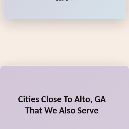
Cities Close To Alto, GA
That We Also Serve