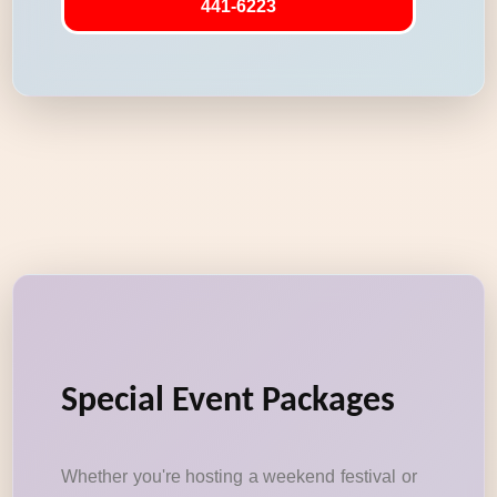
441-6223
Special Event Packages
Whether you're hosting a weekend festival or