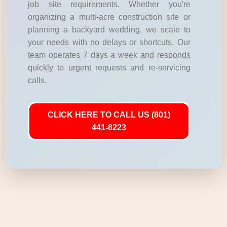
job site requirements. Whether you're
organizing a multi-acre construction site or
planning a backyard wedding, we scale to
your needs with no delays or shortcuts. Our
team operates 7 days a week and responds
quickly to urgent requests and re-servicing
calls.
CLICK HERE TO CALL US (801)
441-6223