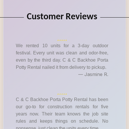
Customer Reviews
We rented 10 units for a 3-day outdoor
festival. Every unit was clean and odor-free,
even by the third day. C & C Backhoe Porta
Potty Rental nailed it from delivery to pickup.
— Jasmine R.
C & C Backhoe Porta Potty Rental has been
our go-to for construction rentals for five
years now. Their team knows the job site
rules and keeps things on schedule. No
nonsense, just clean the units every time.