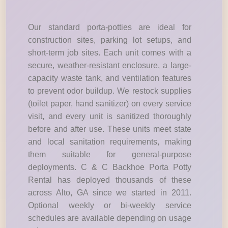
Our standard porta-potties are ideal for
construction sites, parking lot setups, and
short-term job sites. Each unit comes with a
secure, weather-resistant enclosure, a large-
capacity waste tank, and ventilation features
to prevent odor buildup. We restock supplies
(toilet paper, hand sanitizer) on every service
visit, and every unit is sanitized thoroughly
before and after use. These units meet state
and local sanitation requirements, making
them suitable for general-purpose
deployments. C & C Backhoe Porta Potty
Rental has deployed thousands of these
across Alto, GA since we started in 2011.
Optional weekly or bi-weekly service
schedules are available depending on usage