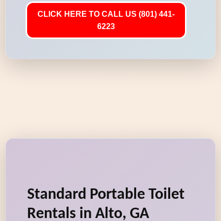
CLICK HERE TO CALL US (801) 441-
6223
Standard Portable Toilet
Rentals in Alto, GA