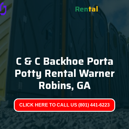
Ren
tal
C & C Backhoe Porta
Potty Rental Warner
Robins, GA
CLICK HERE TO CALL US (801) 441-6223