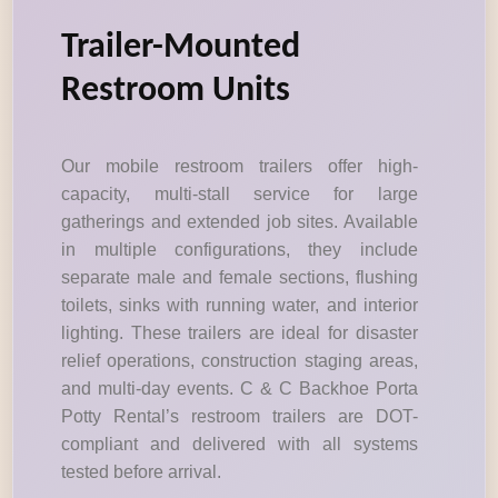
Trailer-Mounted
Restroom Units
Our mobile restroom trailers offer high-
capacity, multi-stall service for large
gatherings and extended job sites. Available
in multiple configurations, they include
separate male and female sections, flushing
toilets, sinks with running water, and interior
lighting. These trailers are ideal for disaster
relief operations, construction staging areas,
and multi-day events. C & C Backhoe Porta
Potty Rental’s restroom trailers are DOT-
compliant and delivered with all systems
tested before arrival.