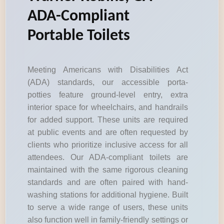
ADA-Compliant
Portable Toilets
Meeting Americans with Disabilities Act
(ADA) standards, our accessible porta-
potties feature ground-level entry, extra
interior space for wheelchairs, and handrails
for added support. These units are required
at public events and are often requested by
clients who prioritize inclusive access for all
attendees. Our ADA-compliant toilets are
maintained with the same rigorous cleaning
standards and are often paired with hand-
washing stations for additional hygiene. Built
to serve a wide range of users, these units
also function well in family-friendly settings or