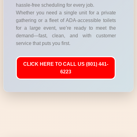
hassle-free scheduling for every job.
Whether you need a single unit for a private
gathering or a fleet of ADA-accessible toilets
for a large event, we’re ready to meet the
demand—fast, clean, and with customer
service that puts you first.
CLICK HERE TO CALL US (801) 441-
6223