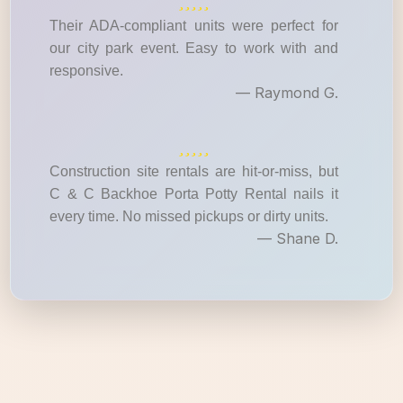
Their ADA-compliant units were perfect for
our city park event. Easy to work with and
responsive.
— Raymond G.
Construction site rentals are hit-or-miss, but
C & C Backhoe Porta Potty Rental nails it
every time. No missed pickups or dirty units.
— Shane D.