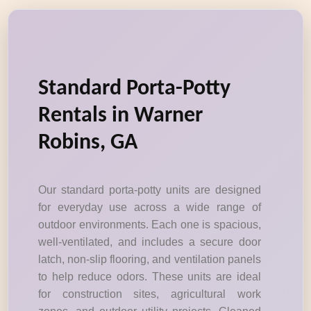
Standard Porta-Potty
Rentals in Warner
Robins, GA
Our standard porta-potty units are designed
for everyday use across a wide range of
outdoor environments. Each one is spacious,
well-ventilated, and includes a secure door
latch, non-slip flooring, and ventilation panels
to help reduce odors. These units are ideal
for construction sites, agricultural work