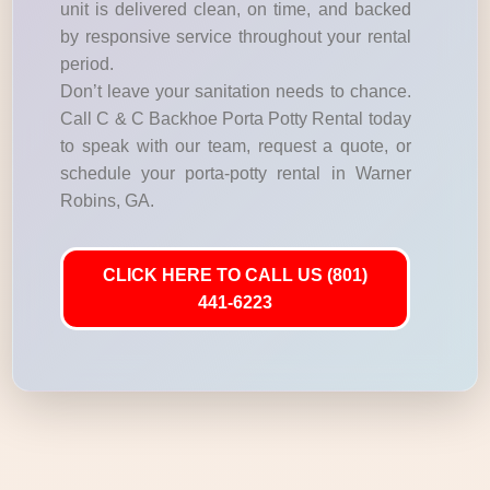
unit is delivered clean, on time, and backed
by responsive service throughout your rental
period.
Don’t leave your sanitation needs to chance.
Call C & C Backhoe Porta Potty Rental today
to speak with our team, request a quote, or
schedule your porta-potty rental in Warner
Robins, GA.
CLICK HERE TO CALL US (801)
441-6223