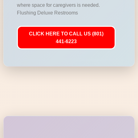
where space for caregivers is needed.
Flushing Deluxe Restrooms
CLICK HERE TO CALL US (801)
441-6223