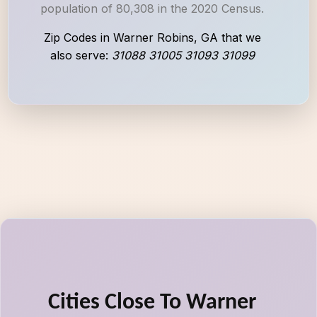
population of 80,308 in the 2020 Census.
Zip Codes in Warner Robins, GA that we
also serve:
31088 31005 31093 31099
Cities Close To Warner