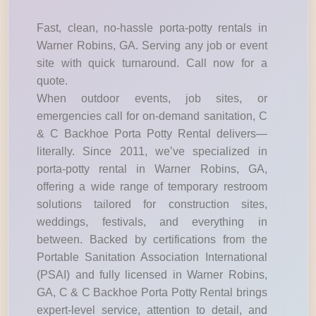
Fast, clean, no-hassle porta-potty rentals in
Warner Robins, GA. Serving any job or event
site with quick turnaround. Call now for a
quote.
When outdoor events, job sites, or
emergencies call for on-demand sanitation, C
& C Backhoe Porta Potty Rental delivers—
literally. Since 2011, we’ve specialized in
porta-potty rental in Warner Robins, GA,
offering a wide range of temporary restroom
solutions tailored for construction sites,
weddings, festivals, and everything in
between. Backed by certifications from the
Portable Sanitation Association International
(PSAI) and fully licensed in Warner Robins,
GA, C & C Backhoe Porta Potty Rental brings
expert-level service, attention to detail, and