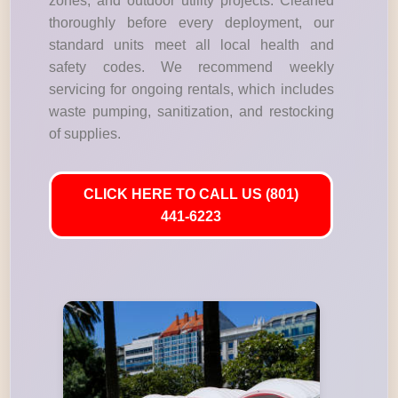
zones, and outdoor utility projects. Cleaned
thoroughly before every deployment, our
standard units meet all local health and
safety codes. We recommend weekly
servicing for ongoing rentals, which includes
waste pumping, sanitization, and restocking
of supplies.
CLICK HERE TO CALL US (801)
441-6223