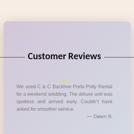
Customer Reviews
We used C & C Backhoe Porta Potty Rental
for a weekend wedding. The deluxe unit was
spotless and arrived early. Couldn’t have
asked for smoother service.
— Dawn R.