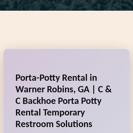
Porta-Potty Rental in
Warner Robins, GA | C &
C Backhoe Porta Potty
Rental Temporary
Restroom Solutions