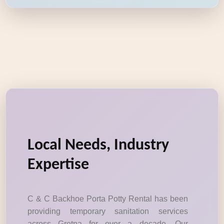
Local Needs, Industry
Expertise
C & C Backhoe Porta Potty Rental has been
providing temporary sanitation services
across Gretna for over a decade. Our