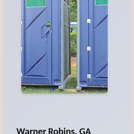
Warner Robins, GA