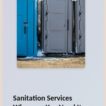
Sanitation Services