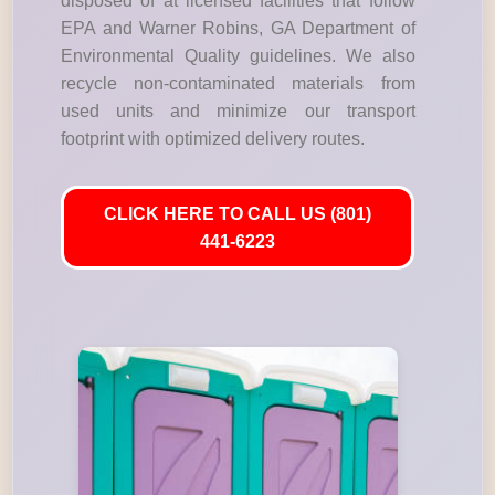
disposed of at licensed facilities that follow
EPA and Warner Robins, GA Department of
Environmental Quality guidelines. We also
recycle non-contaminated materials from
used units and minimize our transport
footprint with optimized delivery routes.
CLICK HERE TO CALL US (801)
441-6223