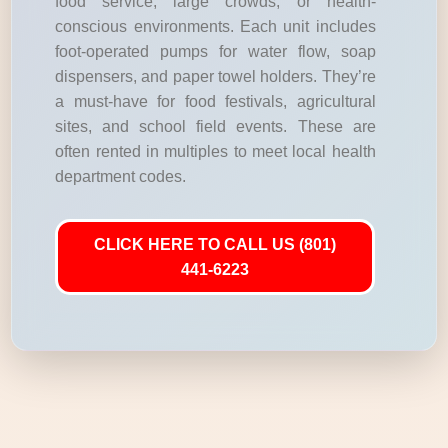
food service, large crowds, or health-
conscious environments. Each unit includes
foot-operated pumps for water flow, soap
dispensers, and paper towel holders. They’re
a must-have for food festivals, agricultural
sites, and school field events. These are
often rented in multiples to meet local health
department codes.
CLICK HERE TO CALL US (801)
441-6223