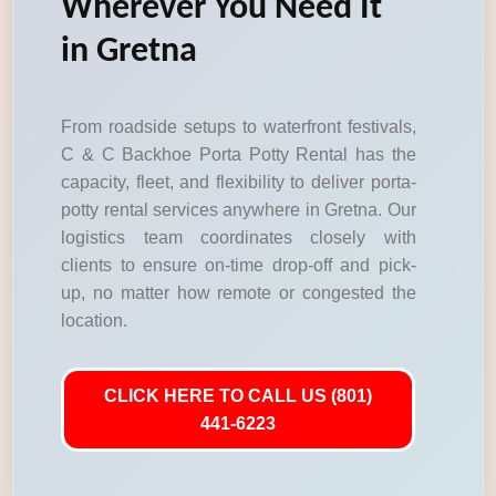
Wherever You Need It
in Gretna
From roadside setups to waterfront festivals,
C & C Backhoe Porta Potty Rental has the
capacity, fleet, and flexibility to deliver porta-
potty rental services anywhere in Gretna. Our
logistics team coordinates closely with
clients to ensure on-time drop-off and pick-
up, no matter how remote or congested the
location.
CLICK HERE TO CALL US (801)
441-6223