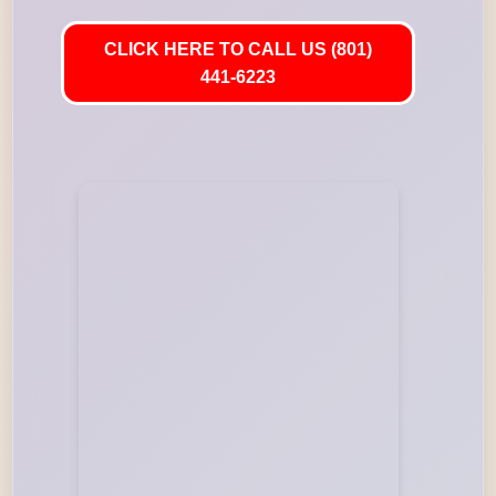
CLICK HERE TO CALL US (801)
441-6223