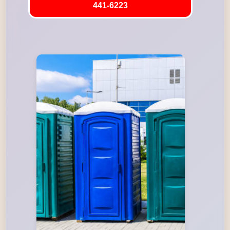
441-6223