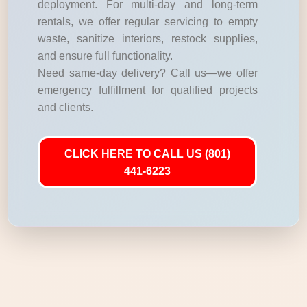
deployment. For multi-day and long-term
rentals, we offer regular servicing to empty
waste, sanitize interiors, restock supplies,
and ensure full functionality.
Need same-day delivery? Call us—we offer
emergency fulfillment for qualified projects
and clients.
CLICK HERE TO CALL US (801)
441-6223