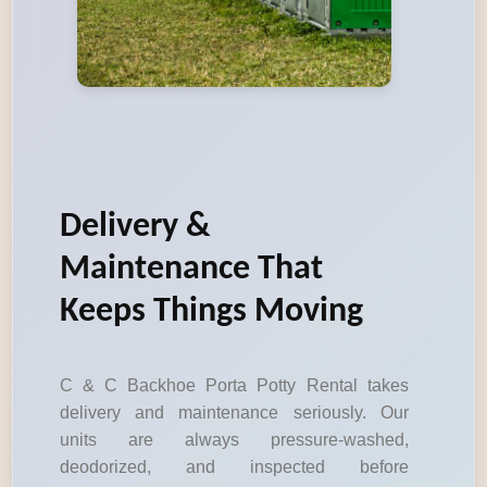
Delivery &
Maintenance That
Keeps Things Moving
C & C Backhoe Porta Potty Rental takes
delivery and maintenance seriously. Our
units are always pressure-washed,
deodorized, and inspected before