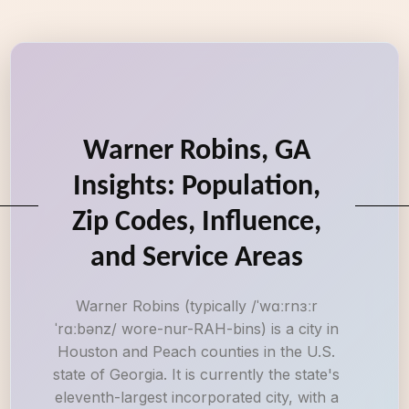
Warner Robins, GA
Insights: Population,
Zip Codes, Influence,
and Service Areas
Warner Robins (typically /ˈwɑːrnɜːr
ˈrɑːbənz/ wore-nur-RAH-bins) is a city in
Houston and Peach counties in the U.S.
state of Georgia. It is currently the state's
eleventh-largest incorporated city, with a