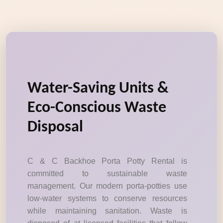
Water-Saving Units &
Eco-Conscious Waste
Disposal
C & C Backhoe Porta Potty Rental is
committed to sustainable waste
management. Our modern porta-potties use
low-water systems to conserve resources
while maintaining sanitation. Waste is