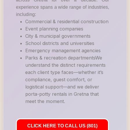
experience spans a wide range of industries,
including:
Commercial & residential construction
Event planning companies
City & municipal governments
School districts and universities
Emergency management agencies
Parks & recreation departmentsWe
understand the distinct requirements
each client type faces—whether it’s
compliance, guest comfort, or
logistical support—and we deliver
porta-potty rentals in Gretna that
meet the moment.
CLICK HERE TO CALL US (801)