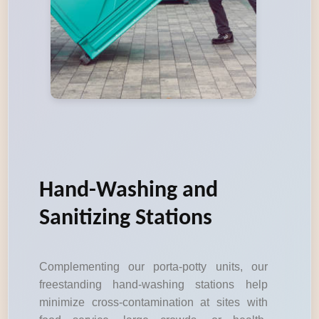
Hand-Washing and
Sanitizing Stations
Complementing our porta-potty units, our
freestanding hand-washing stations help
minimize cross-contamination at sites with