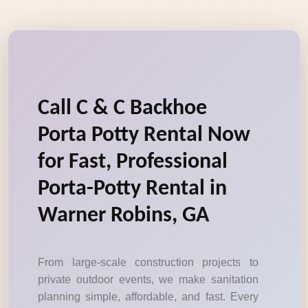
Call C & C Backhoe
Porta Potty Rental Now
for Fast, Professional
Porta-Potty Rental in
Warner Robins, GA
From large-scale construction projects to
private outdoor events, we make sanitation
planning simple, affordable, and fast. Every