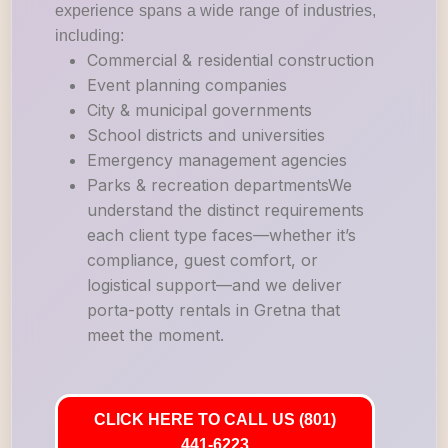
experience spans a wide range of industries,
including:
Commercial & residential construction
Event planning companies
City & municipal governments
School districts and universities
Emergency management agencies
Parks & recreation departmentsWe
understand the distinct requirements
each client type faces—whether it’s
compliance, guest comfort, or
logistical support—and we deliver
porta-potty rentals in Gretna that
meet the moment.
CLICK HERE TO CALL US (801)
441-6223