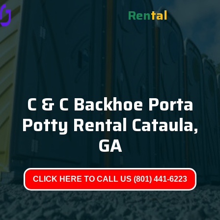
Ren
tal
C & C Backhoe Porta
Potty Rental Cataula,
GA
CLICK HERE TO CALL US (801) 441-6223