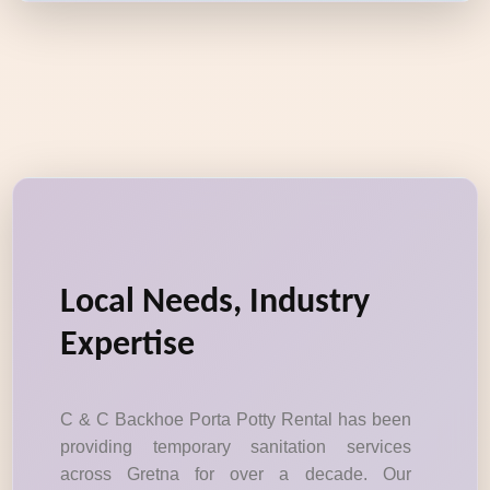
Local Needs, Industry
Expertise
C & C Backhoe Porta Potty Rental has been
providing temporary sanitation services
across Gretna for over a decade. Our