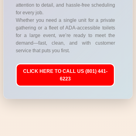
attention to detail, and hassle-free scheduling
for every job.
Whether you need a single unit for a private
gathering or a fleet of ADA-accessible toilets
for a large event, we’re ready to meet the
demand—fast, clean, and with customer
service that puts you first.
CLICK HERE TO CALL US (801) 441-
6223