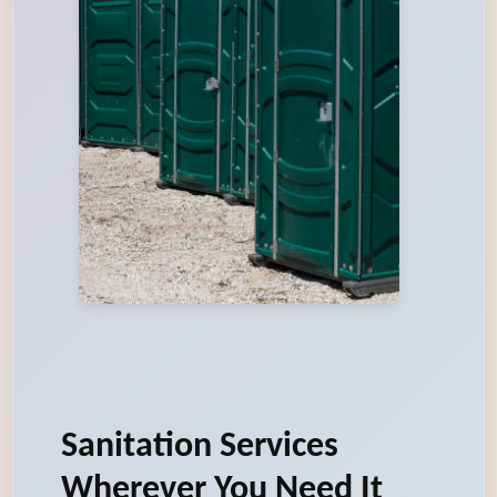
Sanitation Services
Wherever You Need It