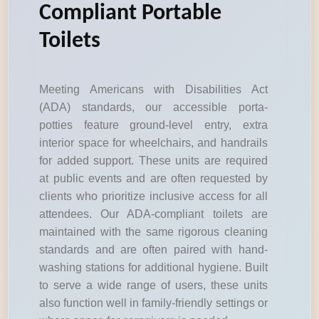
Compliant Portable
Toilets
Meeting Americans with Disabilities Act
(ADA) standards, our accessible porta-
potties feature ground-level entry, extra
interior space for wheelchairs, and handrails
for added support. These units are required
at public events and are often requested by
clients who prioritize inclusive access for all
attendees. Our ADA-compliant toilets are
maintained with the same rigorous cleaning
standards and are often paired with hand-
washing stations for additional hygiene. Built
to serve a wide range of users, these units
also function well in family-friendly settings or