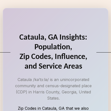
Cataula, GA Insights:
Population,
Zip Codes, Influence,
and Service Areas
Cataula /kəˈtɔːlə/ is an unincorporated
community and census-designated place
(CDP) in Harris County, Georgia, United
States.
Zip Codes in Cataula, GA that we also