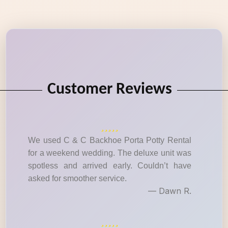
Customer Reviews
We used C & C Backhoe Porta Potty Rental
for a weekend wedding. The deluxe unit was
spotless and arrived early. Couldn’t have
asked for smoother service.
— Dawn R.