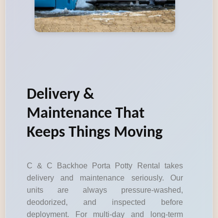
Delivery &
Maintenance That
Keeps Things Moving
C & C Backhoe Porta Potty Rental takes
delivery and maintenance seriously. Our
units are always pressure-washed,
deodorized, and inspected before
deployment. For multi-day and long-term