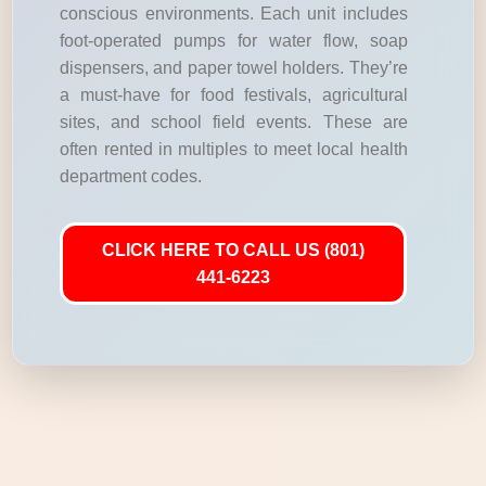
conscious environments. Each unit includes
foot-operated pumps for water flow, soap
dispensers, and paper towel holders. They’re
a must-have for food festivals, agricultural
sites, and school field events. These are
often rented in multiples to meet local health
department codes.
CLICK HERE TO CALL US (801)
441-6223