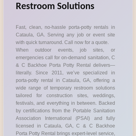
Restroom Solutions
Fast, clean, no-hassle porta-potty rentals in
Cataula, GA. Serving any job or event site
with quick turnaround. Call now for a quote.
When outdoor events, job sites, or
emergencies call for on-demand sanitation, C
& C Backhoe Porta Potty Rental delivers—
literally. Since 2011, we’ve specialized in
porta-potty rental in Cataula, GA, offering a
wide range of temporary restroom solutions
tailored for construction sites, weddings,
festivals, and everything in between. Backed
by certifications from the Portable Sanitation
Association International (PSAI) and fully
licensed in Cataula, GA, C & C Backhoe
Porta Potty Rental brings expert-level service,