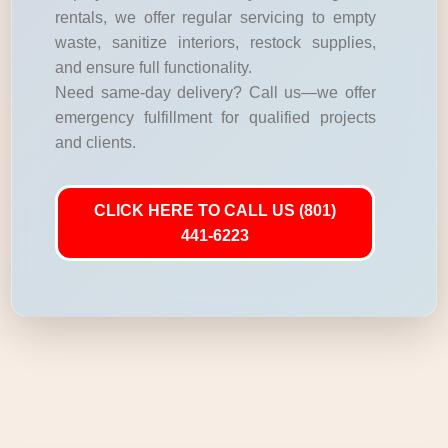
rentals, we offer regular servicing to empty
waste, sanitize interiors, restock supplies,
and ensure full functionality.
Need same-day delivery? Call us—we offer
emergency fulfillment for qualified projects
and clients.
CLICK HERE TO CALL US (801)
441-6223