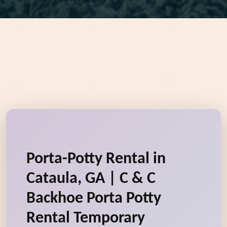
Porta-Potty Rental in
Cataula, GA | C & C
Backhoe Porta Potty
Rental Temporary