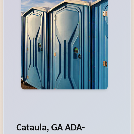
Cataula, GA ADA-