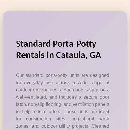
Standard Porta-Potty
Rentals in Cataula, GA
Our standard porta-potty units are designed
for everyday use across a wide range of
outdoor environments. Each one is spacious,
well-ventilated, and includes a secure door
latch, non-slip flooring, and ventilation panels
to help reduce odors. These units are ideal
for construction sites, agricultural work
zones, and outdoor utility projects. Cleaned