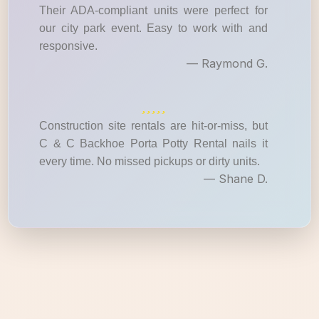
Their ADA-compliant units were perfect for
our city park event. Easy to work with and
responsive.
— Raymond G.
Construction site rentals are hit-or-miss, but
C & C Backhoe Porta Potty Rental nails it
every time. No missed pickups or dirty units.
— Shane D.