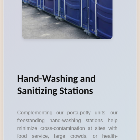
Hand-Washing and
Sanitizing Stations
Complementing our porta-potty units, our
freestanding hand-washing stations help
minimize cross-contamination at sites with
food service, large crowds, or health-