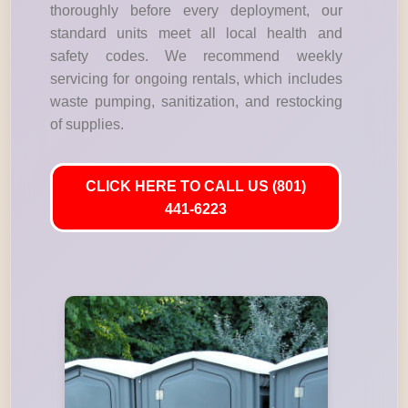
thoroughly before every deployment, our
standard units meet all local health and
safety codes. We recommend weekly
servicing for ongoing rentals, which includes
waste pumping, sanitization, and restocking
of supplies.
CLICK HERE TO CALL US (801)
441-6223