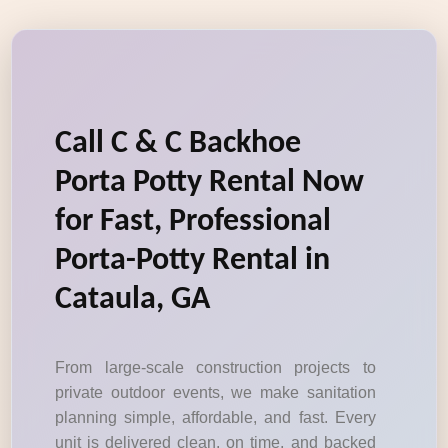
Call C & C Backhoe
Porta Potty Rental Now
for Fast, Professional
Porta-Potty Rental in
Cataula, GA
From large-scale construction projects to
private outdoor events, we make sanitation
planning simple, affordable, and fast. Every
unit is delivered clean, on time, and backed