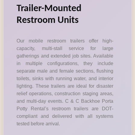
Trailer-Mounted
Restroom Units
Our mobile restroom trailers offer high-
capacity, multi-stall service for large
gatherings and extended job sites. Available
in multiple configurations, they include
separate male and female sections, flushing
toilets, sinks with running water, and interior
lighting. These trailers are ideal for disaster
relief operations, construction staging areas,
and multi-day events. C & C Backhoe Porta
Potty Rental’s restroom trailers are DOT-
compliant and delivered with all systems
tested before arrival.