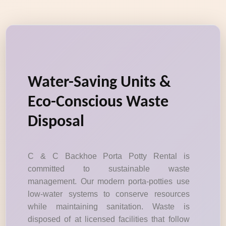
Water-Saving Units &
Eco-Conscious Waste
Disposal
C & C Backhoe Porta Potty Rental is
committed to sustainable waste
management. Our modern porta-potties use
low-water systems to conserve resources
while maintaining sanitation. Waste is
disposed of at licensed facilities that follow