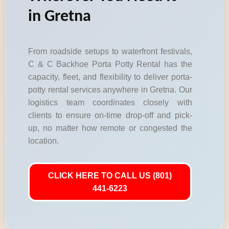
in Gretna
From roadside setups to waterfront festivals,
C & C Backhoe Porta Potty Rental has the
capacity, fleet, and flexibility to deliver porta-
potty rental services anywhere in Gretna. Our
logistics team coordinates closely with
clients to ensure on-time drop-off and pick-
up, no matter how remote or congested the
location.
CLICK HERE TO CALL US (801)
441-6223