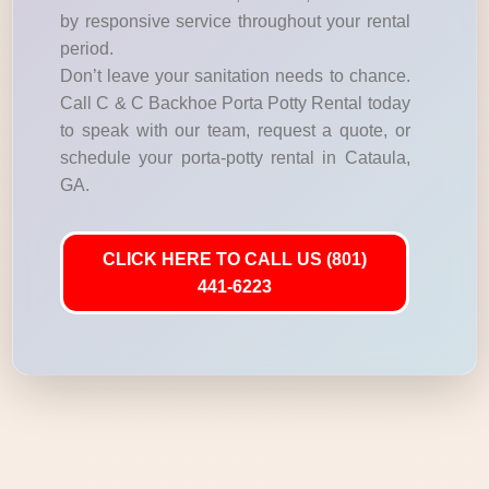
by responsive service throughout your rental
period.
Don’t leave your sanitation needs to chance.
Call C & C Backhoe Porta Potty Rental today
to speak with our team, request a quote, or
schedule your porta-potty rental in Cataula,
GA.
CLICK HERE TO CALL US (801)
441-6223