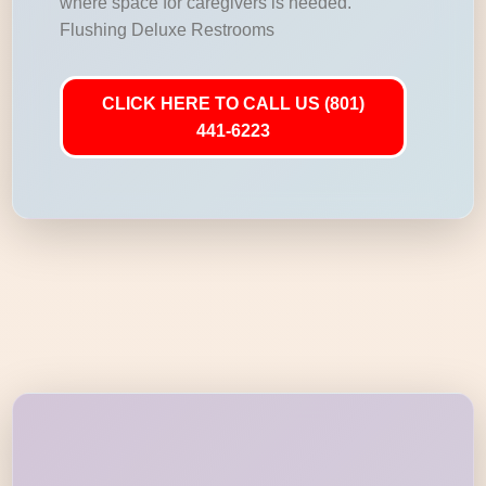
where space for caregivers is needed.
Flushing Deluxe Restrooms
CLICK HERE TO CALL US (801)
441-6223