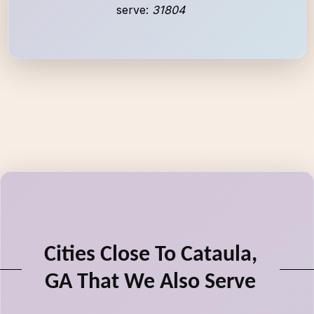
serve:
31804
Cities Close To Cataula,
GA That We Also Serve