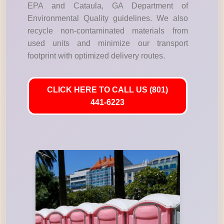
EPA and Cataula, GA Department of
Environmental Quality guidelines. We also
recycle non-contaminated materials from
used units and minimize our transport
footprint with optimized delivery routes.
CLICK HERE TO CALL US (801)
441-6223