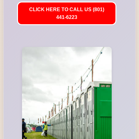
CLICK HERE TO CALL US (801)
441-6223