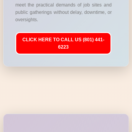
meet the practical demands of job sites and
public gatherings without delay, downtime, or
oversights.
CLICK HERE TO CALL US (801) 441-
6223