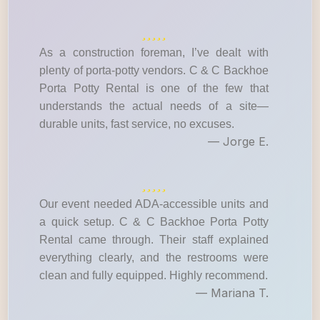
As a construction foreman, I’ve dealt with
plenty of porta-potty vendors. C & C Backhoe
Porta Potty Rental is one of the few that
understands the actual needs of a site—
durable units, fast service, no excuses.
— Jorge E.
Our event needed ADA-accessible units and
a quick setup. C & C Backhoe Porta Potty
Rental came through. Their staff explained
everything clearly, and the restrooms were
clean and fully equipped. Highly recommend.
— Mariana T.