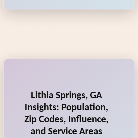
Lithia Springs, GA
Insights: Population,
Zip Codes, Influence,
and Service Areas