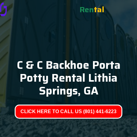
Ren
tal
C & C Backhoe Porta
Potty Rental Lithia
Springs, GA
CLICK HERE TO CALL US (801) 441-6223