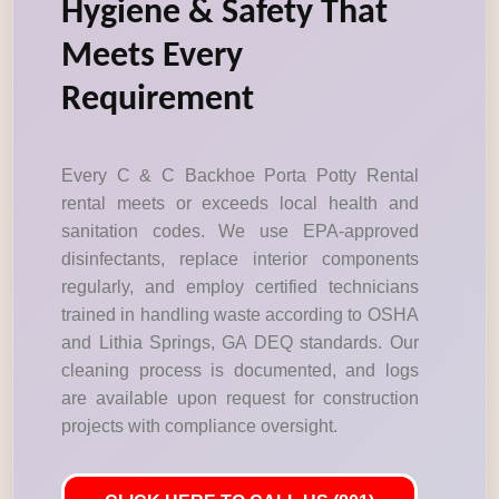
Hygiene & Safety That
Meets Every
Requirement
Every C & C Backhoe Porta Potty Rental
rental meets or exceeds local health and
sanitation codes. We use EPA-approved
disinfectants, replace interior components
regularly, and employ certified technicians
trained in handling waste according to OSHA
and Lithia Springs, GA DEQ standards. Our
cleaning process is documented, and logs
are available upon request for construction
projects with compliance oversight.