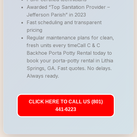
Awarded “Top Sanitation Provider –
Jefferson Parish” in 2023
Fast scheduling and transparent
pricing
Regular maintenance plans for clean,
fresh units every timeCall C & C
Backhoe Porta Potty Rental today to
book your porta-potty rental in Lithia
Springs, GA. Fast quotes. No delays.
Always ready.
CLICK HERE TO CALL US (801)
441-6223