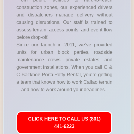
construction zones, our experienced drivers
and dispatchers manage delivery without
causing disruptions. Our staff is trained to
assess terrain, access points, and event flow
before drop-off.
Since our launch in 2011, we’ve provided
units for urban block parties, roadside
maintenance crews, private estates, and
government installations. When you call C &
C Backhoe Porta Potty Rental, you’re getting
a team that knows how to work Callao terrain
—and how to work around your deadlines.
CLICK HERE TO CALL US (801)
441-6223