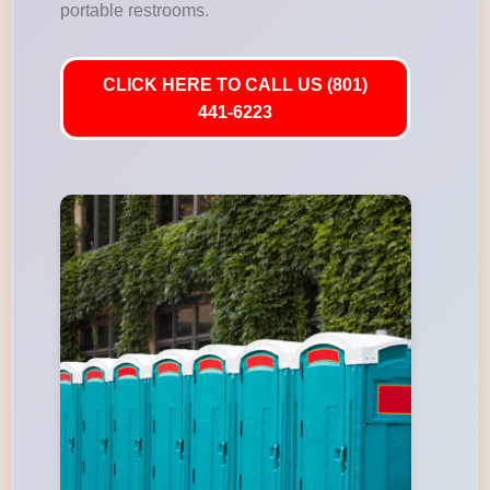
portable restrooms.
CLICK HERE TO CALL US (801)
441-6223