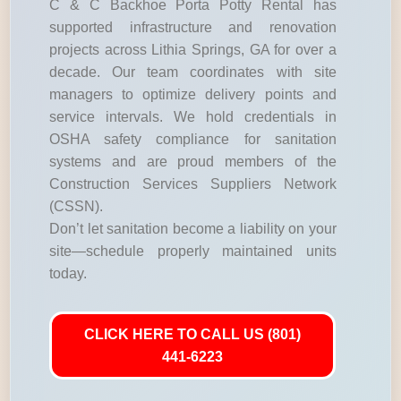
C & C Backhoe Porta Potty Rental has
supported infrastructure and renovation
projects across Lithia Springs, GA for over a
decade. Our team coordinates with site
managers to optimize delivery points and
service intervals. We hold credentials in
OSHA safety compliance for sanitation
systems and are proud members of the
Construction Services Suppliers Network
(CSSN).
Don’t let sanitation become a liability on your
site—schedule properly maintained units
today.
CLICK HERE TO CALL US (801)
441-6223