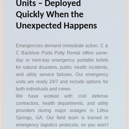
Units – Deployed
Quickly When the
Unexpected Happens
Emergencies demand immediate action. C &
C Backhoe Porta Potty Rental offers same-
day or next-day emergency portable toilets
for natural disasters, public health incidents,
and utility service failures. Our emergency
units are ready 24/7 and include options for
both individuals and crews.
We have worked with civil defense
contractors, health departments, and utility
providers during major outages in Lithia
Springs, GA. Our field team is trained in
emergency logistics protocols, so you won’t