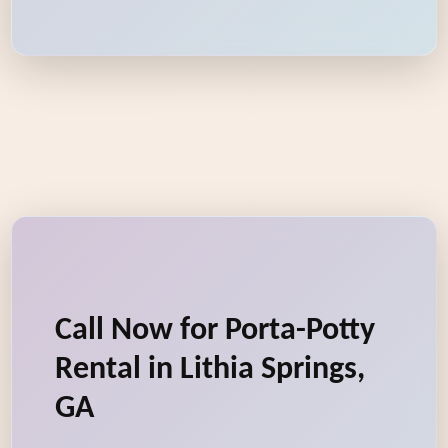
Call Now for Porta-Potty
Rental in Lithia Springs,
GA