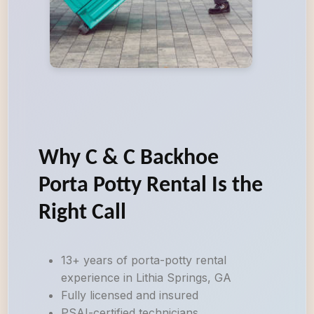
Why C & C Backhoe
Porta Potty Rental Is the
Right Call
13+ years of porta-potty rental
experience in Lithia Springs, GA
Fully licensed and insured
PSAI-certified technicians