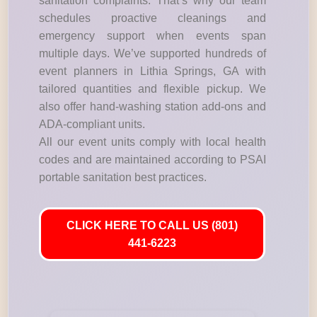
sanitation complaints. That’s why our team
schedules proactive cleanings and
emergency support when events span
multiple days. We’ve supported hundreds of
event planners in Lithia Springs, GA with
tailored quantities and flexible pickup. We
also offer hand-washing station add-ons and
ADA-compliant units.
All our event units comply with local health
codes and are maintained according to PSAI
portable sanitation best practices.
CLICK HERE TO CALL US (801)
441-6223