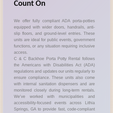
Count On
We offer fully compliant ADA porta-potties
equipped with wider doors, handrails, anti-
slip floors, and ground-level entries. These
units are ideal for public events, government
functions, or any situation requiring inclusive
access.
C & C Backhoe Porta Potty Rental follows
the Americans with Disabilities Act (ADA)
regulations and updates our units regularly to
ensure compliance. These units also come
with internal sanitation dispensers and are
monitored closely during long-term rentals.
We’ve worked with municipalities and
accessibility-focused events across Lithia
Springs, GA to provide fast, code-compliant