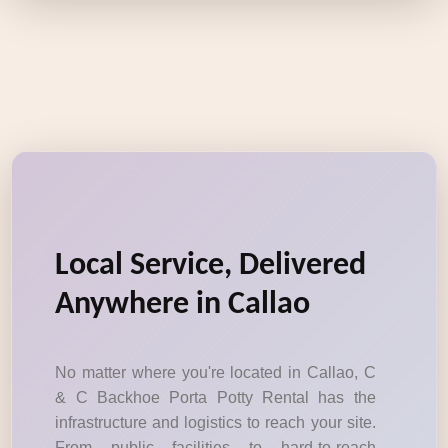
Local Service, Delivered
Anywhere in Callao
No matter where you're located in Callao, C
& C Backhoe Porta Potty Rental has the
infrastructure and logistics to reach your site.
From public facilities to hard-to-reach