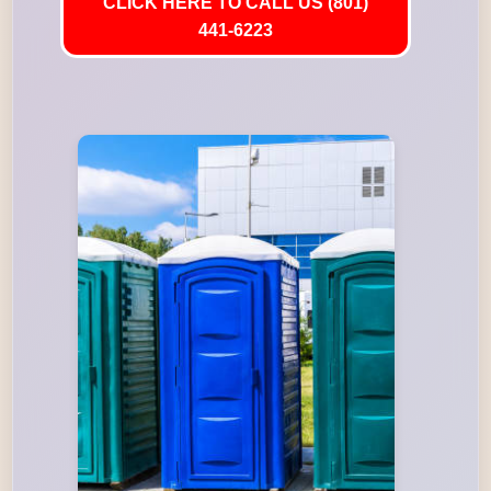
CLICK HERE TO CALL US (801)
441-6223