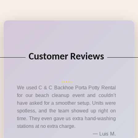
Customer Reviews
We used C & C Backhoe Porta Potty Rental
for our beach cleanup event and couldn’t
have asked for a smoother setup. Units were
spotless, and the team showed up right on
time. They even gave us extra hand-washing
stations at no extra charge.
— Luis M.