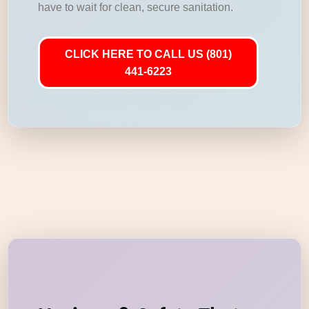
have to wait for clean, secure sanitation.
CLICK HERE TO CALL US (801)
441-6223