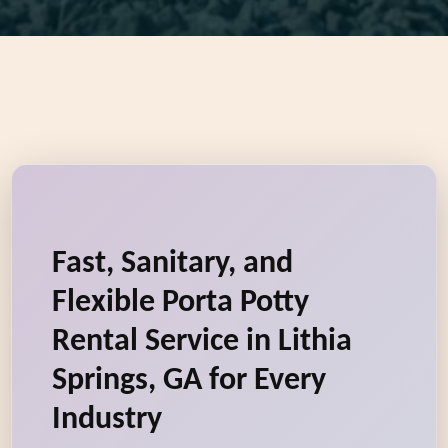
Fast, Sanitary, and
Flexible Porta Potty
Rental Service in Lithia
Springs, GA for Every
Industry