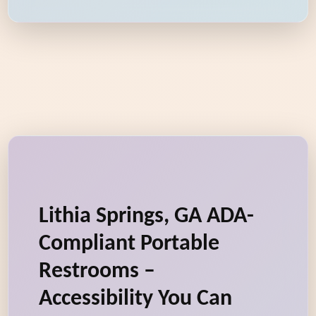
Lithia Springs, GA ADA-
Compliant Portable
Restrooms –
Accessibility You Can