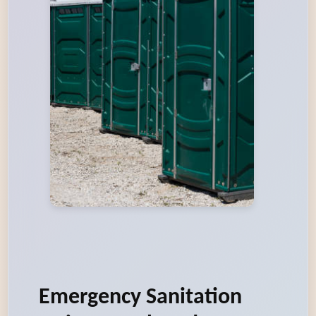
Emergency Sanitation