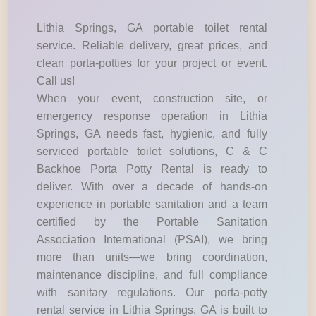
Lithia Springs, GA portable toilet rental
service. Reliable delivery, great prices, and
clean porta-potties for your project or event.
Call us!
When your event, construction site, or
emergency response operation in Lithia
Springs, GA needs fast, hygienic, and fully
serviced portable toilet solutions, C & C
Backhoe Porta Potty Rental is ready to
deliver. With over a decade of hands-on
experience in portable sanitation and a team
certified by the Portable Sanitation
Association International (PSAI), we bring
more than units—we bring coordination,
maintenance discipline, and full compliance
with sanitary regulations. Our porta-potty
rental service in Lithia Springs, GA is built to