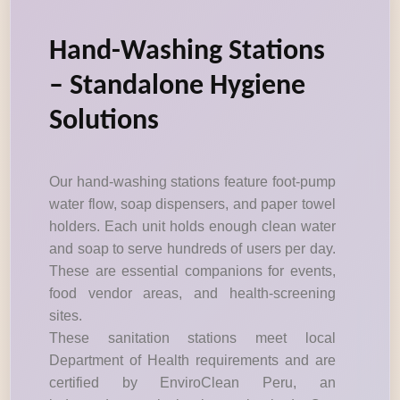
Hand-Washing Stations
– Standalone Hygiene
Solutions
Our hand-washing stations feature foot-pump
water flow, soap dispensers, and paper towel
holders. Each unit holds enough clean water
and soap to serve hundreds of users per day.
These are essential companions for events,
food vendor areas, and health-screening
sites.
These sanitation stations meet local
Department of Health requirements and are
certified by EnviroClean Peru, an