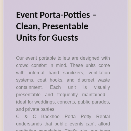
Event Porta-Potties –
Clean, Presentable
Units for Guests
Our event portable toilets are designed with
crowd comfort in mind. These units come
with internal hand sanitizers, ventilation
systems, coat hooks, and discreet waste
containment. Each unit is visually
presentable and frequently maintained—
ideal for weddings, concerts, public parades,
and private parties.
C & C Backhoe Porta Potty Rental
understands that public events can’t afford