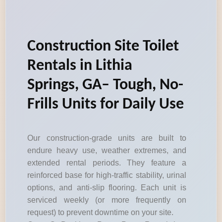
Construction Site Toilet
Rentals in Lithia
Springs, GA– Tough, No-
Frills Units for Daily Use
Our construction-grade units are built to
endure heavy use, weather extremes, and
extended rental periods. They feature a
reinforced base for high-traffic stability, urinal
options, and anti-slip flooring. Each unit is
serviced weekly (or more frequently on
request) to prevent downtime on your site.