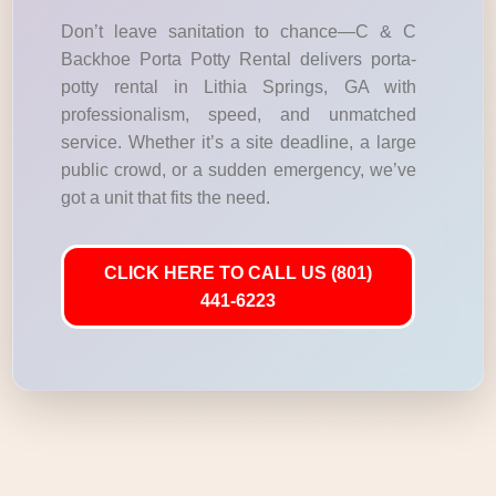
Don’t leave sanitation to chance—C & C
Backhoe Porta Potty Rental delivers porta-
potty rental in Lithia Springs, GA with
professionalism, speed, and unmatched
service. Whether it’s a site deadline, a large
public crowd, or a sudden emergency, we’ve
got a unit that fits the need.
CLICK HERE TO CALL US (801)
441-6223