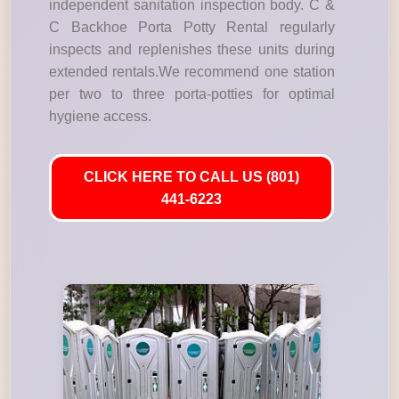
independent sanitation inspection body. C &
C Backhoe Porta Potty Rental regularly
inspects and replenishes these units during
extended rentals.We recommend one station
per two to three porta-potties for optimal
hygiene access.
CLICK HERE TO CALL US (801)
441-6223